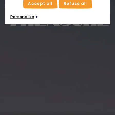
Accept all
Refuse all
treasure
Personalize