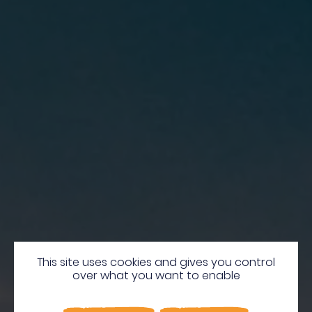
Martinique,
This site uses cookies and gives you control
over what you want to enable
A Natural