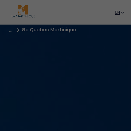
Book
now
EN
FR
Go Quebec Martinique
…