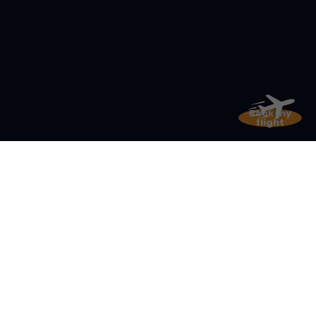
Book my
flight
Get ready
for stunning