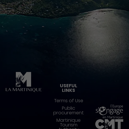
Pied de page
USEFUL
LINKS
Terms of Use
Public
procurement
Martinique
Tourism