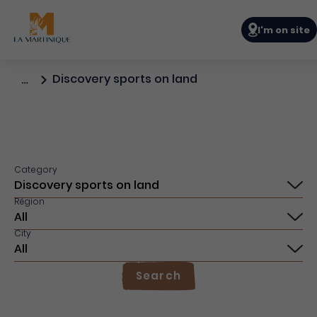
Navigation p
I'm on site
Discovery sports on land
…
Category
Région
City
Search