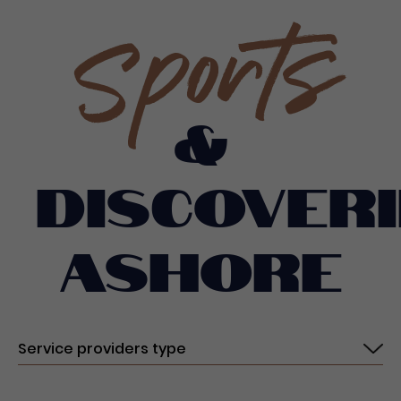
Sports
&
discoveri
ashore