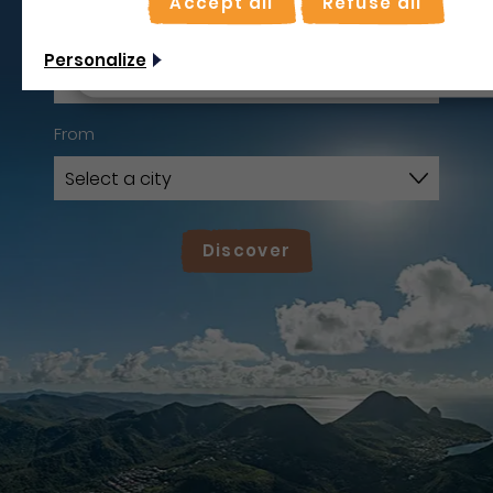
Accept all
Refuse all
Use on-the-spot
mode
I leave
Non merci, je veux continuer
Personalize
From
Discover