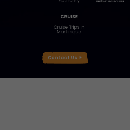
Authority
CRUISE
Cruise Trips in
Martinique
Réseaux sociaux
Contact
Us