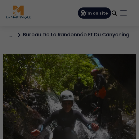
Navigation principale
I'm on site
Bouto
Bureau De La Randonnée Et Du Canyoning
…