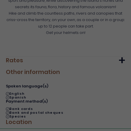
sport and pleasure, while discovering the island's riches and
secrets: its fauna, flora, history and famous volcanism!
Hike and climb the countless paths, rivers and canopies that
criss-cross the territory, on your own, as a couple or in a group:
up to 12 people can take part.
Get your helmets on!
Rates
Other information
Min.
Max.
Basic rate
60€
60€
Spoken language(s)
English
Spanish
Payment method(s)
Bank cards
Bank and postal cheques
Species
Location