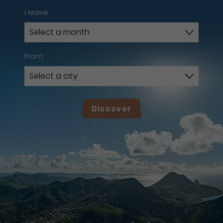
I leave
From
Discover