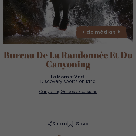
+ de
médias
Bureau De La Randonnée Et Du
Canyoning
Le Morne-Vert
Discovery sports on land
Canyoning
Guides excursions
Share
Save