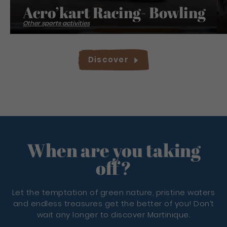
Acro’kart Racing- Bowling
Other sports activities
Discover
When are you taking
off?
Let the temptation of green nature, pristine waters
and endless treasures get the better of you! Don’t
wait any longer to discover Martinique.