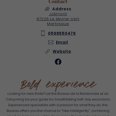
Contact
Address
Jolimont
97226
Le Morne-Vert
Martinique
0596550479
Email
Website
Bold experience
Looking for new thrills? Let the Bureau de la Randonnée et du
Canyoning be your guide for breathtaking half-day excursions.
Experienced specialists with a passion for what they do, the
Bureau offers you the chance to "hike intelligently", combining