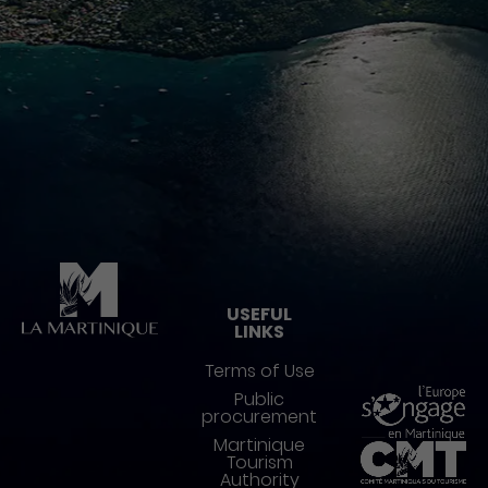
Pied de page
USEFUL
LINKS
Terms of Use
Public
procurement
Martinique
Tourism
Authority