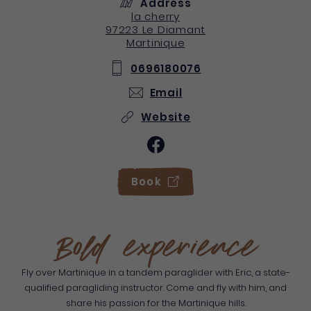
Address
la cherry
97223
Le Diamant
Martinique
0696180076
Email
Website
Book
Bold experience
Fly over Martinique in a tandem paraglider with Eric, a state-
qualified paragliding instructor. Come and fly with him, and
share his passion for the Martinique hills.