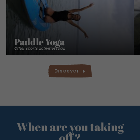
Paddle Yoga
Other sports activities
Yoga
Discover
When are you taking
off?