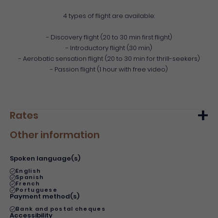
4 types of flight are available:
- Discovery flight (20 to 30 min first flight)
- Introductory flight (30 min)
- Aerobatic sensation flight (20 to 30 min for thrill-seekers)
- Passion flight (1 hour with free video)
Rates
Other information
Min.
Max.
Basic rate
90€
140€
Spoken language(s)
English
Spanish
French
Portuguese
Payment method(s)
Bank and postal cheques
Accessibility