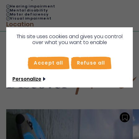
Hearing impairment
Mental disability
Motor deficiency
Visual impairment
Location
This site uses cookies and gives you control
over what you want to enable
Accept all
Refuse all
More
Discover
Personalize
Save