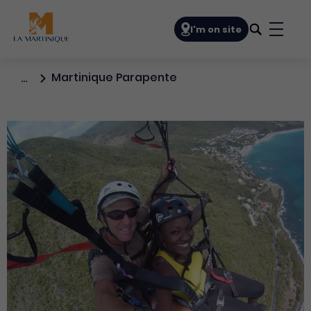
Navigation principale
I'm on site
Bouto
Martinique Parapente
…