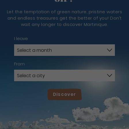
Let the temptation of green nature, pristine waters
and endless treasures get the better of you! Don’t
wait any longer to discover Martinique.
I leave
From
Discover