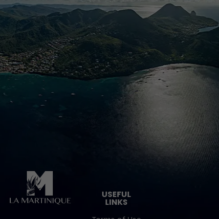
Pied de page
USEFUL
LINKS