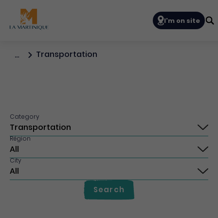
Navigation prin
I'm on site
Transportation
…
Category
Région
City
Search