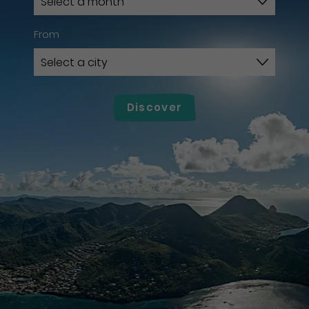
From
Discover