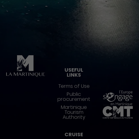
Pied de page
USEFUL
LINKS
Terms of Use
Public
procurement
Martinique
Tourism
Authority
CRUISE