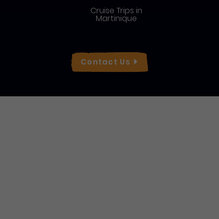
Cruise Trips in
Martinique
Réseaux sociaux
Contact
Us