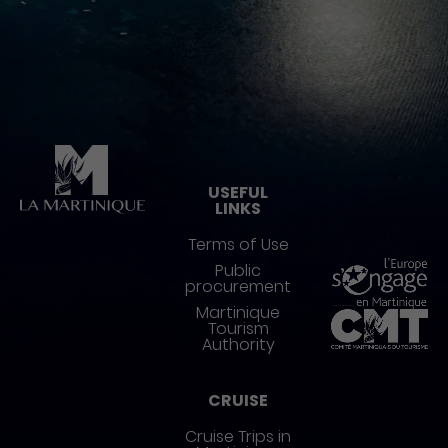
Pied de page
USEFUL
LINKS
Terms of Use
Public
procurement
Martinique
Tourism
Authority
CRUISE
Cruise Trips in