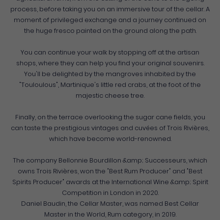
process, before taking you on an immersive tour of the cellar. A
moment of privileged exchange and a journey continued on
the huge fresco painted on the ground along the path.
You can continue your walk by stopping off at the artisan
shops, where they can help you find your original souvenirs.
You'll be delighted by the mangroves inhabited by the
"Touloulous", Martinique's little red crabs, at the foot of the
majestic cheese tree.
Finally, on the terrace overlooking the sugar cane fields, you
can taste the prestigious vintages and cuvées of Trois Rivières,
which have become world-renowned.
The company Bellonnie Bourdillon &amp; Successeurs, which
owns Trois Rivières, won the "Best Rum Producer" and "Best
Spirits Producer" awards at the International Wine &amp; Spirit
Competition in London in 2020.
Daniel Baudin, the Cellar Master, was named Best Cellar
Master in the World, Rum category, in 2019.