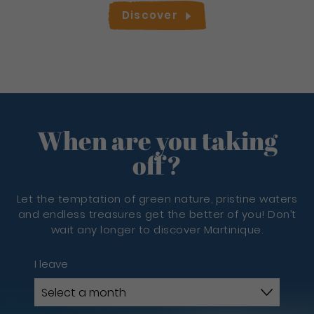
Discover
When are you taking
off?
Let the temptation of green nature, pristine waters
and endless treasures get the better of you! Don’t
wait any longer to discover Martinique.
I leave