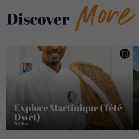
More
Discover
Save
Explore Martinique (Tété
Dwèt)
Tasting