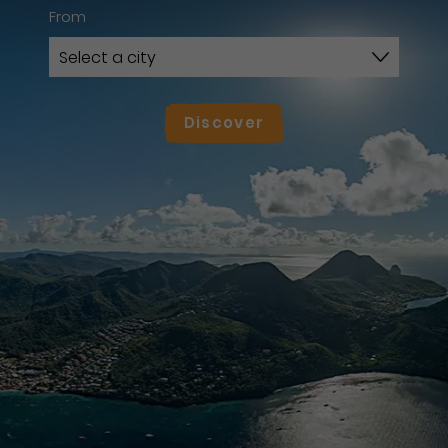
From
Discover