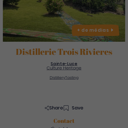
+ de
médias
Distillerie Trois Rivieres
Sainte-Luce
Culture Heritage
Distillery
Tasting
Share
Save
Contact