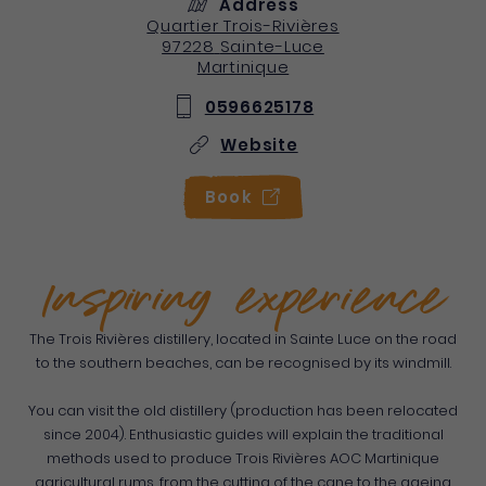
Address
Quartier Trois-Rivières
97228
Sainte-Luce
Martinique
0596625178
Website
Book
Inspiring experience
The Trois Rivières distillery, located in Sainte Luce on the road
to the southern beaches, can be recognised by its windmill.
You can visit the old distillery (production has been relocated
since 2004). Enthusiastic guides will explain the traditional
methods used to produce Trois Rivières AOC Martinique
agricultural rums, from the cutting of the cane to the ageing