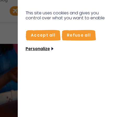
Blog
e
EN
Book my flight
I'm on site
This site uses cookies and gives you
control over what you want to enable
FR
Accept all
Refuse all
Personalize