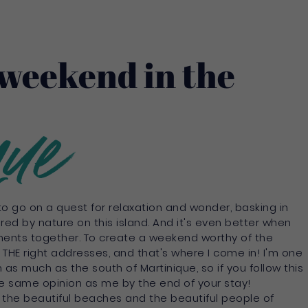
weekend in the
que
 to go on a quest for relaxation and wonder, basking in
ered by nature on this island. And it's even better when
ents together. To create a weekend worthy of the
THE right addresses, and that's where I come in! I'm one
as much as the south of Martinique, so if you follow this
 the same opinion as me by the end of your stay!
, the beautiful beaches and the beautiful people of