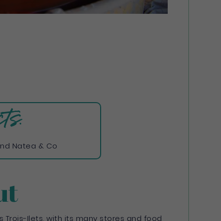
ts:
nd Natea & Co
ut
 Trois-Ilets, with its many stores and food