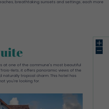
 beaches, breathtaking sunsets and settings, each more
Suite
bags at one of the commune's most beautiful
 Trois-Ilets, it offers panoramic views of the
 naturally tropical charm. This hotel has
at you're looking for.