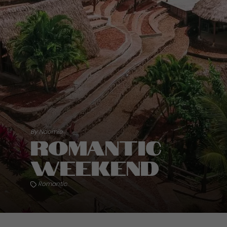
By Naomie
Romantic
weekend
Romantic