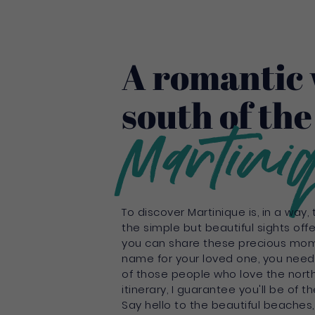
A romantic 
south of the
Martini
To discover Martinique is, in a way,
the simple but beautiful sights off
you can share these precious mom
name for your loved one, you need 
of those people who love the north 
itinerary, I guarantee you'll be of
Say hello to the beautiful beaches