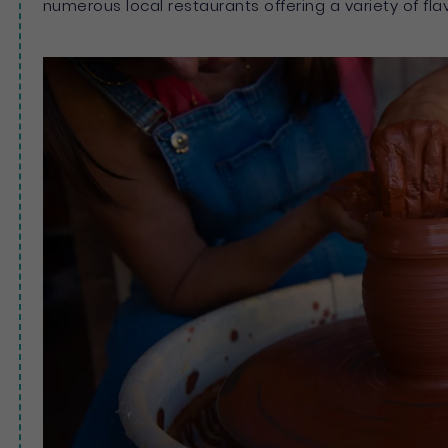
numerous local restaurants offering a variety of fla