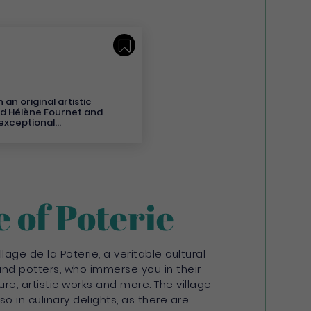
Save
an original artistic
nd Hélène Fournet and
 exceptional
ay. Nothing is
 explosion of colour
friendly and entirely
ust like the welcome
ers and their team.
tel stay in Martinique!
st tourist destination on
e of Poterie
ver a hotel whose
 indifferent. - For
r 6 Suites. - As a
y the privacy and
ur Suites and Villas
llage de la Poterie, a veritable cultural
 Suites boast
nd potters, who immerse you in their
 bay of Fort-De-
ture, artistic works and more. The village
 at the hotel as well
o in culinary delights, as there are