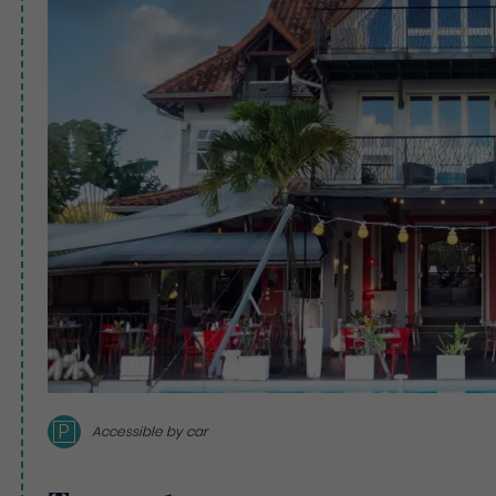
P
Accessible by car