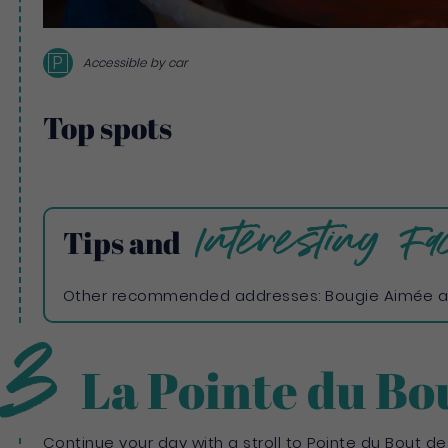
P
Accessible by car
Top spots
Interesting Fac
Tips and
Other recommended addresses: Bougie Aimée a
3
La Pointe du Bo
Continue your day with a stroll to Pointe du Bout des