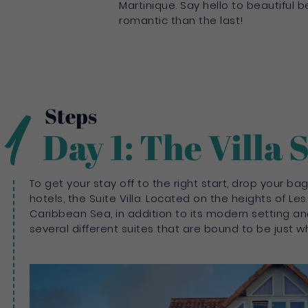
Martinique. Say hello to beautiful
romantic than the last!
1
Steps
Day 1: The Villa 
To get your stay off to the right start, drop your 
hotels, the Suite Villa. Located on the heights of Les
Caribbean Sea, in addition to its modern setting and
several different suites that are bound to be just wh