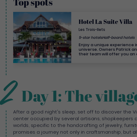
Top spots
Hotel La Suite Villa
Les Trois-Ilets
5-star hotels
Half-board hotels
Enjoy a unique experience in 
universe. Owners Patrick a
their team will offer you an
experience for an unforgettable st
left to chance... The hotel's
and gaiety creates a warm, 
personalised atmosphere, j
2
you'll receive from the own
Treat yourself to a 5-star ho
In Trois-Îlets, Martinique's 1
Day 1: The villag
the Caribbean coast, disco
originality will not leave you
lovers, enjoy the charm of ou
family or with friends, enjo
comfort of our 9 Villas. All o
After a good night's sleep, set off to discover the Vi
have a private Jacuzzi. Our
center occupied by several artisans, shopkeepers a
breathtaking views over the
France. The hotel has two restaurants, a bar and
worlds, specific to the handcrafting of jewelry, furni
a Spa open to guests staying
promises a journey not only in craftsmanship, but als
as outside guests.