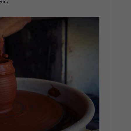
vors.