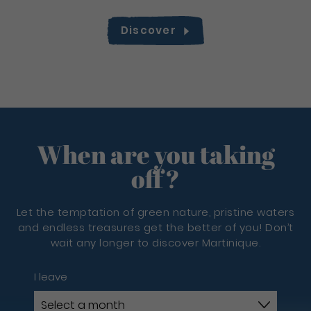
Discover
When are you taking
off?
Let the temptation of green nature, pristine waters
and endless treasures get the better of you! Don’t
wait any longer to discover Martinique.
I leave