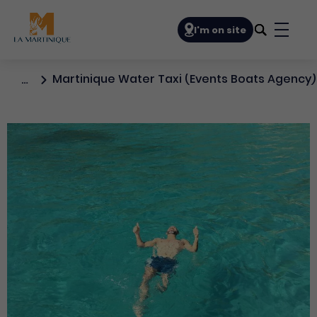
Navigation principale
I'm on site
Bouto
Martinique Water Taxi (Events Boats Agency)
…