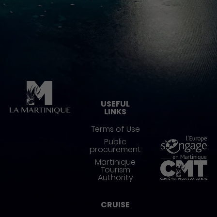
Pied de page
USEFUL
LINKS
Terms of Use
Public
procurement
Martinique
Tourism
Authority
CRUISE