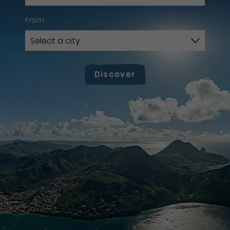
From
Discover