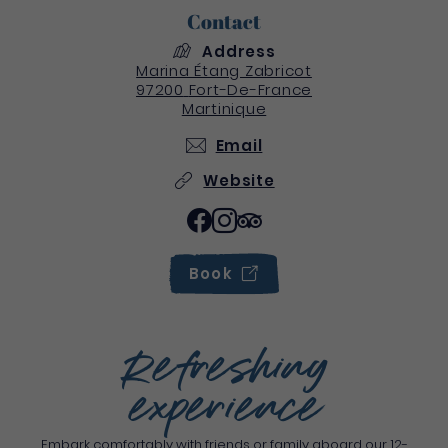
Contact
Address
Marina Étang Zabricot
97200
Fort-De-France
Martinique
Email
Website
Book
Refreshing
experience
Embark comfortably with friends or family aboard our 12-