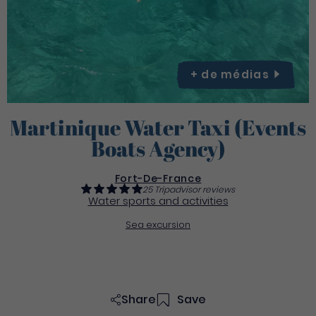
+ de
médias
Martinique Water Taxi (Events
Boats Agency)
Fort-De-France
25 Tripadvisor reviews
Water sports and activities
Sea excursion
Share
Save