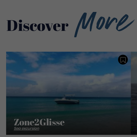
More
Discover
Save
Zone2Glisse
Sea excursion