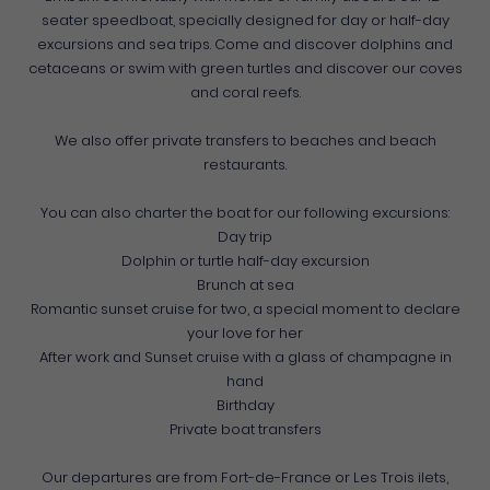
seater speedboat, specially designed for day or half-day
excursions and sea trips. Come and discover dolphins and
cetaceans or swim with green turtles and discover our coves
and coral reefs.
We also offer private transfers to beaches and beach
restaurants.
You can also charter the boat for our following excursions:
Day trip
Dolphin or turtle half-day excursion
Brunch at sea
Romantic sunset cruise for two, a special moment to declare
your love for her
After work and Sunset cruise with a glass of champagne in
hand
Birthday
Private boat transfers
Our departures are from Fort-de-France or Les Trois ilets,