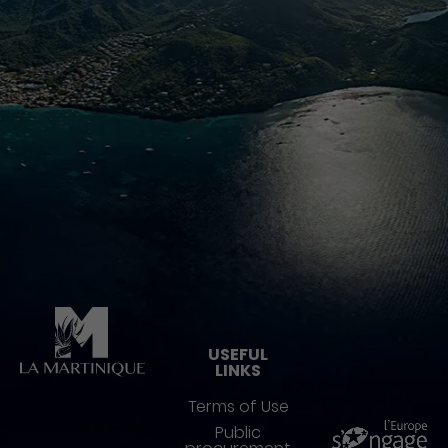
Pied de page
USEFUL
LINKS
Terms of Use
Public