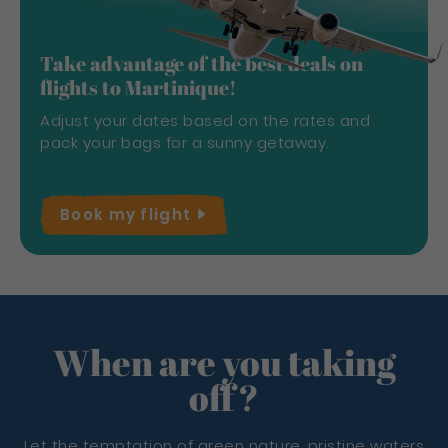
Take advantage of the best deals on
flights to Martinique!
Adjust your dates based on the rates and
pack your bags for a sunny getaway.
Book my
flight
When are you taking
off?
Let the temptation of green nature, pristine waters