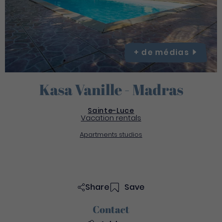
+ de
médias
Kasa Vanille - Madras
Sainte-Luce
Vacation rentals
Apartments studios
Share
Save
Contact