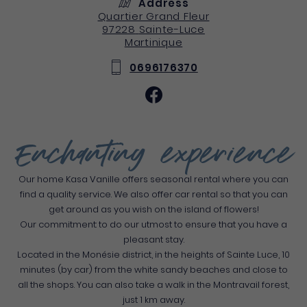
Address
Quartier Grand Fleur
97228
Sainte-Luce
Martinique
0696176370
Enchanting experience
Our home Kasa Vanille offers seasonal rental where you can
find a quality service. We also offer car rental so that you can
get around as you wish on the island of flowers!
Our commitment: to do our utmost to ensure that you have a
pleasant stay.
Located in the Monésie district, in the heights of Sainte Luce, 10
minutes (by car) from the white sandy beaches and close to
all the shops. You can also take a walk in the Montravail forest,
just 1 km away.