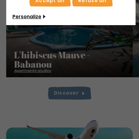
Accept all
Refuse all
Save
Personalize
L'hibiscus Mauve -
Babanou
Apartments studios
Discover