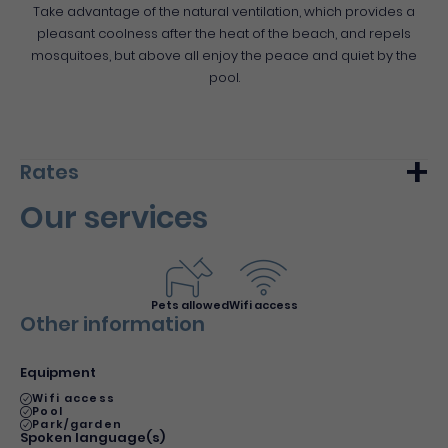
Take advantage of the natural ventilation, which provides a
pleasant coolness after the heat of the beach, and repels
mosquitoes, but above all enjoy the peace and quiet by the
pool.
Rates
Our services
Min.
Max.
Night (furnished)
80€
90€
Du 1 January 2019 au 31 December 2026
Pets allowed
Wifi access
Other information
Equipment
Wifi access
Pool
Park/garden
Spoken language(s)