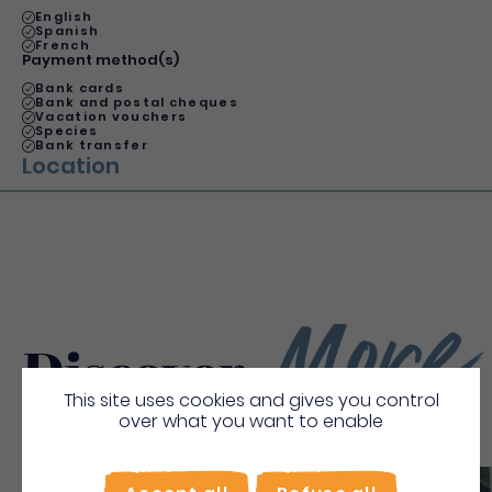
English
Spanish
French
Payment method(s)
Bank cards
Bank and postal cheques
Vacation vouchers
Species
Bank transfer
Location
More
Discover
This site uses cookies and gives you control
over what you want to enable