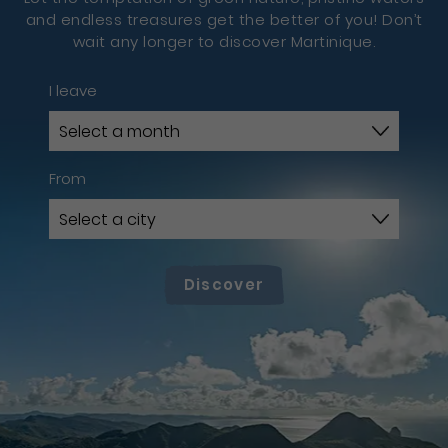
and endless treasures get the better of you! Don’t
wait any longer to discover Martinique.
I leave
From
Discover