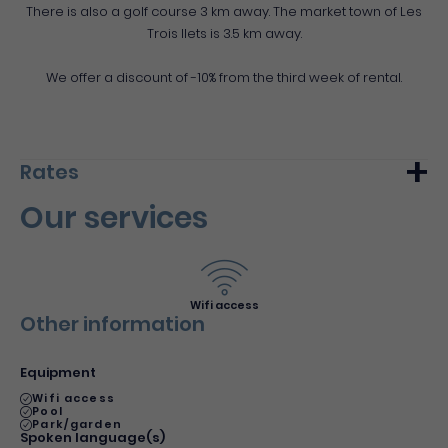
There is also a golf course 3 km away. The market town of Les
Trois Ilets is 3.5 km away.
We offer a discount of -10% from the third week of rental.
Rates
Our services
Min.
Max.
Week (furnished)
679€
980€
Night (furnished)
97€
140€
Wifi access
Other information
Equipment
Wifi access
Pool
Park/garden
Spoken language(s)