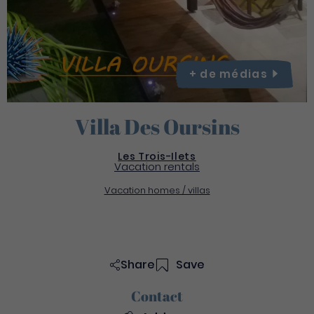
+ de
médias
Villa Des Oursins
Les Trois-Ilets
Vacation rentals
Vacation homes / villas
Share
Save
Contact