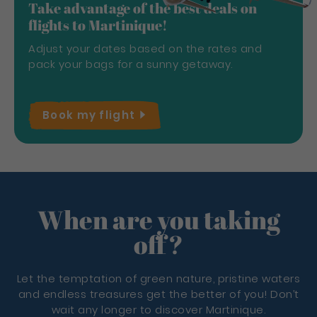
Take advantage of the best deals on
flights to Martinique!
Adjust your dates based on the rates and
pack your bags for a sunny getaway.
Book my
flight
When are you taking
off?
Let the temptation of green nature, pristine waters
and endless treasures get the better of you! Don’t
wait any longer to discover Martinique.