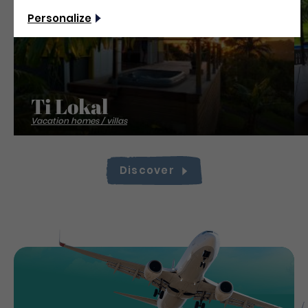
Personalize
Ti Lokal
Vacation homes / villas
Discover