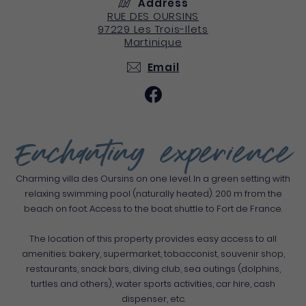
Address
RUE DES OURSINS
97229
Les Trois-Ilets
Martinique
Email
Enchanting experience
Charming villa des Oursins on one level. In a green setting with
relaxing swimming pool (naturally heated). 200 m from the
beach on foot. Access to the boat shuttle to Fort de France.
The location of this property provides easy access to all
amenities: bakery, supermarket, tobacconist, souvenir shop,
restaurants, snack bars, diving club, sea outings (dolphins,
turtles and others), water sports activities, car hire, cash
dispenser, etc.