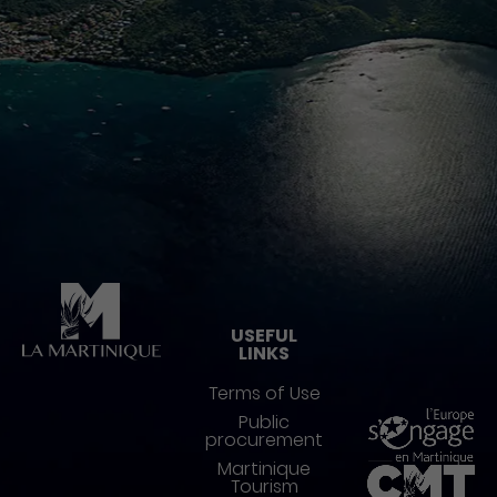
Pied de page
USEFUL
LINKS
Terms of Use
Public
procurement
Martinique
Tourism