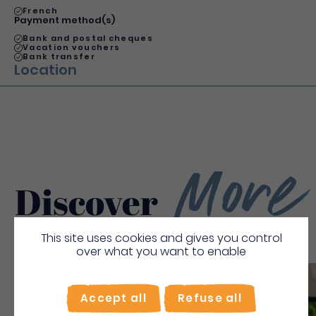
French
Payment method(s)
Bank and postal cheques
Vacation vouchers
Bank transfer
Location
More
Discover
This site uses cookies and gives you control
over what you want to enable
Save
Accept all
Refuse all