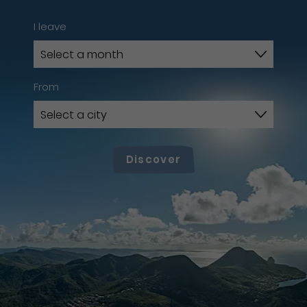
I leave
From
Discover