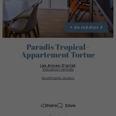
+ de
médias
Paradis Tropical -
Appartement Tortue
Les Anses-D'arlet
Vacation rentals
Apartments studios
Share
Save