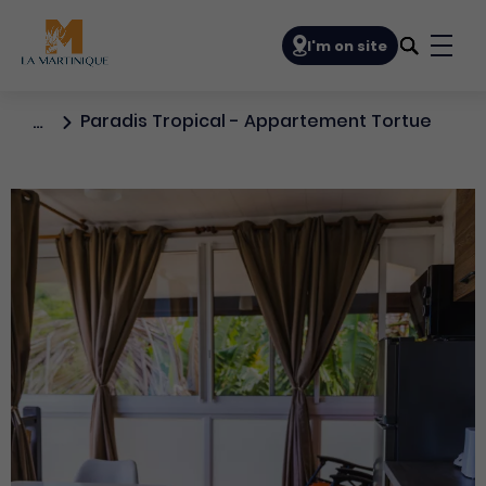
Navigation principale
I'm on site
Bout
Paradis Tropical - Appartement Tortue
…