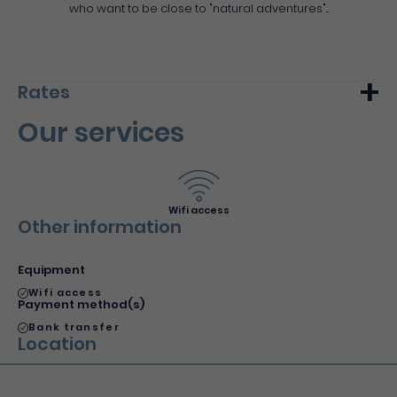
who want to be close to "natural adventures"...
Rates
Our services
Min.
Max.
Night (furnished)
45€
55€
Wifi access
Other information
Equipment
Wifi access
Payment method(s)
Bank transfer
Location