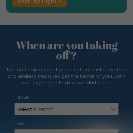
Book my
flight
When are you taking
off?
Let the temptation of green nature, pristine waters
and endless treasures get the better of you! Don’t
wait any longer to discover Martinique.
I leave
From