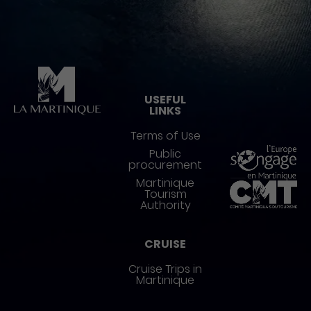
Pied de page
USEFUL
LINKS
Terms of Use
Public
procurement
Martinique
Tourism
Authority
CRUISE
Cruise Trips in
Martinique