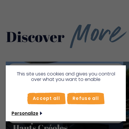
More
Discover
Save
This site uses cookies and gives you control
Bienvenue en Martinique
over what you want to enable
To make the most of your stay, activate the "on
site" mode for quick searches.
Accept all
Refuse all
Use on-the-spot
mode
Non merci, je veux continuer
Personalize
Turquoise - Résidence Les
Hauts Créoles