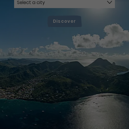
Discover