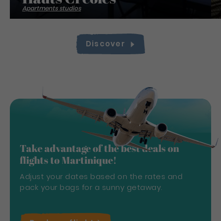
Apartments studios
Discover
Take advantage of the best deals on
flights to Martinique!
Adjust your dates based on the rates and
pack your bags for a sunny getaway.