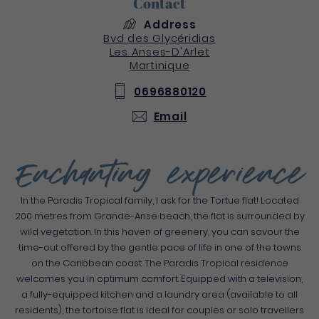
Contact
Address
Bvd des Glycéridias
Les Anses-D'Arlet
Martinique
0696880120
Email
Enchanting experience
In the Paradis Tropical family, I ask for the Tortue flat! Located
200 metres from Grande-Anse beach, the flat is surrounded by
wild vegetation. In this haven of greenery, you can savour the
time-out offered by the gentle pace of life in one of the towns
on the Caribbean coast. The Paradis Tropical residence
welcomes you in optimum comfort. Equipped with a television,
a fully-equipped kitchen and a laundry area (available to all
residents), the tortoise flat is ideal for couples or solo travellers