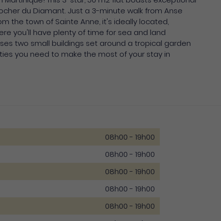
 Rocher du Diamant. Just a 3-minute walk from Anse
 the town of Sainte Anne, it's ideally located,
e you'll have plenty of time for sea and land
ses two small buildings set around a tropical garden
cilities you need to make the most of your stay in
08h00 - 19h00
08h00 - 19h00
08h00 - 19h00
08h00 - 19h00
08h00 - 19h00