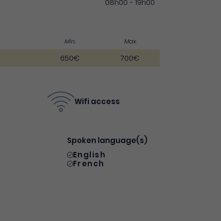
08h00 - 19h00
Min.
Max.
650€
700€
Wifi access
Spoken language(s)
English
French