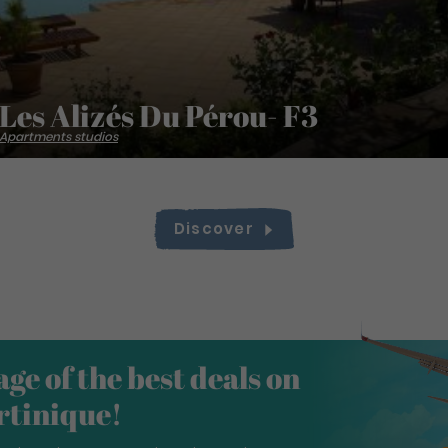
Les Alizés Du Pérou- F3
Apartments studios
Discover
ge of the best deals on
artinique!