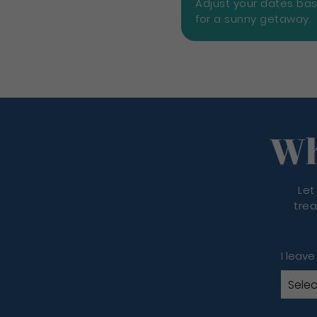
Adjust your dates ba
for a sunny getaway.
Wh
Let
trea
I leave