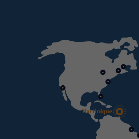
Martinique