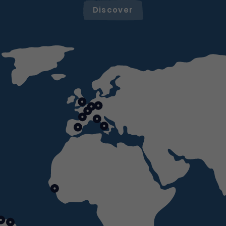
Discover