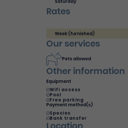
Saturday
Rates
Week (furnished)
Our services
Pets allowed
Other information
Equipment
Wifi access
Pool
Free parking
Payment method(s)
Species
Bank transfer
Location