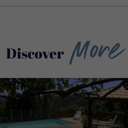
More
Discover