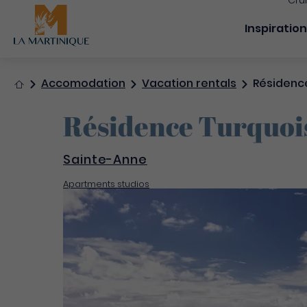
Cru
Navigation
Inspiratio
Home
Accomodation
Vacation rentals
Résidence
Résidence Turquoi
Sainte-Anne
Apartments studios