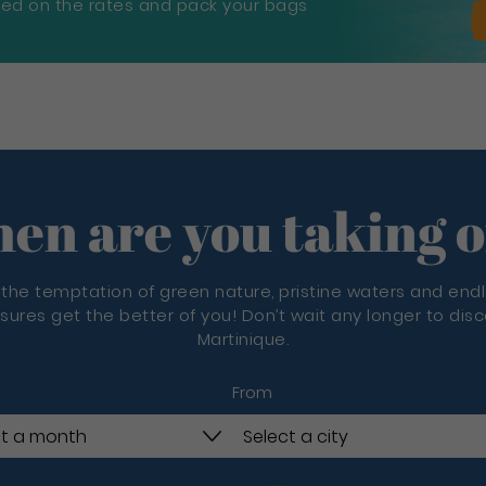
sed on the rates and pack your bags
en are you taking o
 the temptation of green nature, pristine waters and end
sures get the better of you! Don’t wait any longer to dis
Martinique.
From