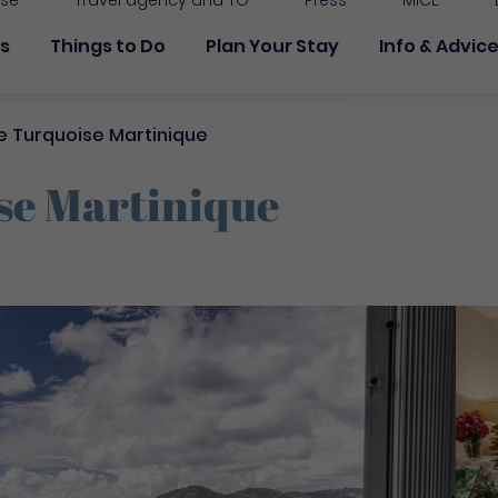
ise
Travel agency and TO
Press
MICE
 principale
ns
Things to Do
Plan Your Stay
Info & Advic
 Turquoise Martinique
se Martinique