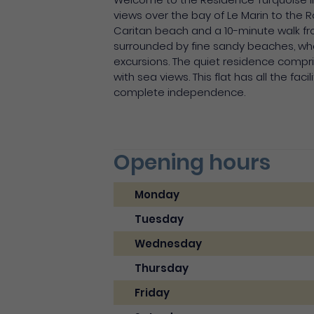
views over the bay of Le Marin to the
Caritan beach and a 10-minute walk from
surrounded by fine sandy beaches, wher
excursions. The quiet residence compri
with sea views. This flat has all the fa
complete independence.
Opening hours
Monday
Tuesday
Wednesday
Thursday
Friday