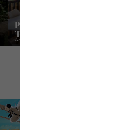
Paradis Tropical - Appartem
Tortue
Apartments studios