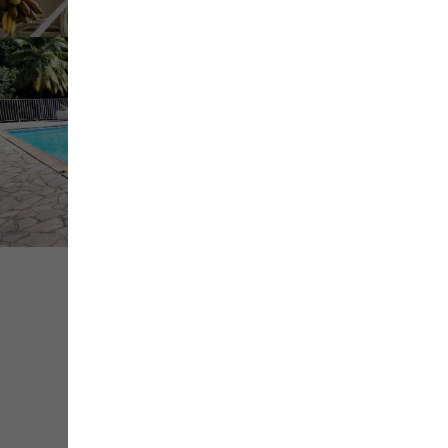
+ de
médias
Share
Save
Contact