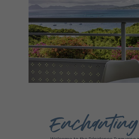
Enchantin
Welcome to the Résidence Turquoise in 