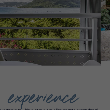
g experience
Martinique! This 3-star, 50 m2 flat boasts exceptional