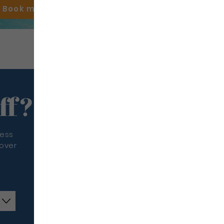
Book my
flight
ff?
less
cover