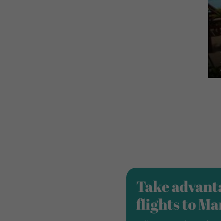
Take advanta
flights to M