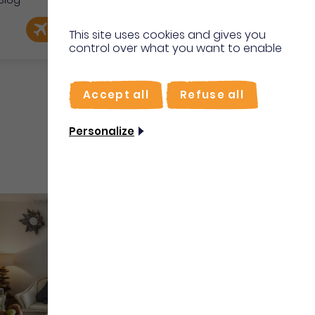
Blog
e
EN
Book my flight
I'm on site
This site uses cookies and gives you
control over what you want to enable
FR
Accept all
Refuse all
Personalize
Vacation rentals