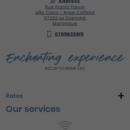
Address
Rue Frantz Fanon
villa Caco - Anse Caffard
97223
Le Diamant
Martinique
0785633915
Enchanting experience
B2C2R TOURISME S.A.S.
Rates
Our services
Min.
Max.
Night (furnished)
250€
-
Du 1 January 2020 au 11 April 2021