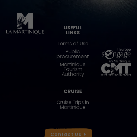
Pied de page
USEFUL
LINKS
Terms of Use
Public
procurement
Martinique
Tourism
Authority
CRUISE
Cruise Trips in
Martinique
Réseaux sociaux
Contact
Us