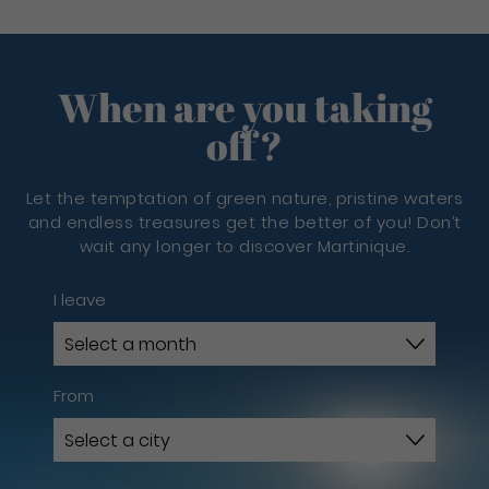
When are you taking
off?
Let the temptation of green nature, pristine waters
and endless treasures get the better of you! Don’t
wait any longer to discover Martinique.
I leave
From