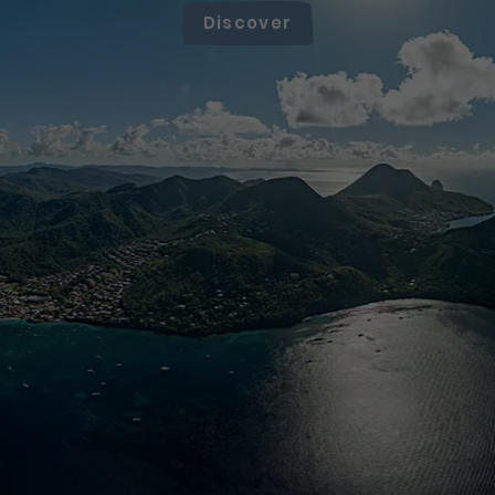
Discover