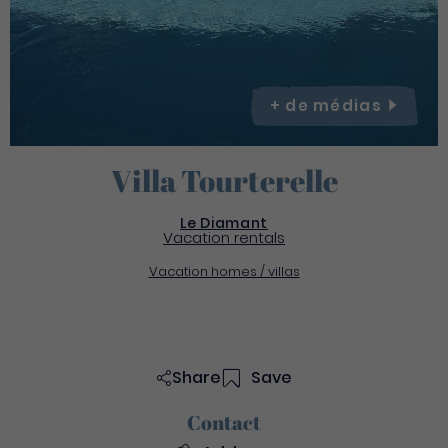
+ de
médias
Villa Tourterelle
Le Diamant
Vacation rentals
Vacation homes / villas
Share
Save
Contact