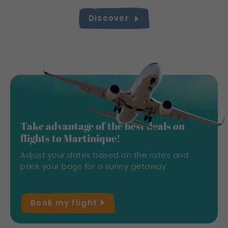
Discover
Take advantage of the best deals on
flights to Martinique!
Adjust your dates based on the rates and
pack your bags for a sunny getaway.
Book my
flight