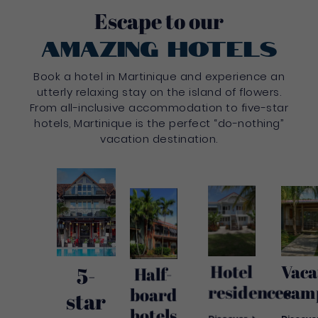
Escape to our
amazing hotels
Book a hotel in Martinique and experience an
utterly relaxing stay on the island of flowers.
From all-inclusive accommodation to five-star
hotels, Martinique is the perfect “do-nothing”
vacation destination.
Hotel
Vaca
5-
Half-
residences
cam
board
star
hotels