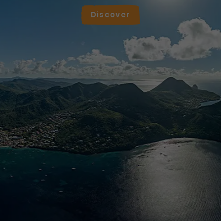
Discover