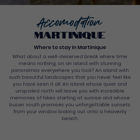
Accomodation
martinique
Where to stay in Martinique
What about a well-deserved break where time
means nothing, on an island with stunning
panoramas everywhere you look? An island with
such beautiful landscapes that you never feel like
you have seen it all. An island whose quiet and
unspoiled north will leave you with incredible
memories of hikes starting at sunrise and whose
busier south promises you unforgettable sunsets
from your window looking out onto a heavenly
beach.