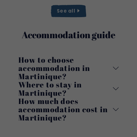
See
all
Accommodation guide
How to choose
accommodation in
Martinique?
Where to stay in
Martinique?
How much does
accommodation cost in
Martinique?