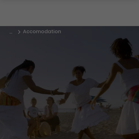
Accomodation
…