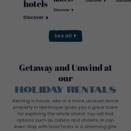
hotels
Discover
Discove
Discover
Discover
See
all
Getaway and Unwind at
our
holiday rentals
Renting a house, villa or a more unusual rental
property in Martinique gives you a great base
for exploring the whole island. You will find
options such as cabins and chalets or can
even stay with local hosts in a charming gîte