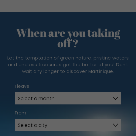
When are you taking
off?
Let the temptation of green nature, pristine waters
and endless treasures get the better of you! Don’t
wait any longer to discover Martinique.
I leave
From