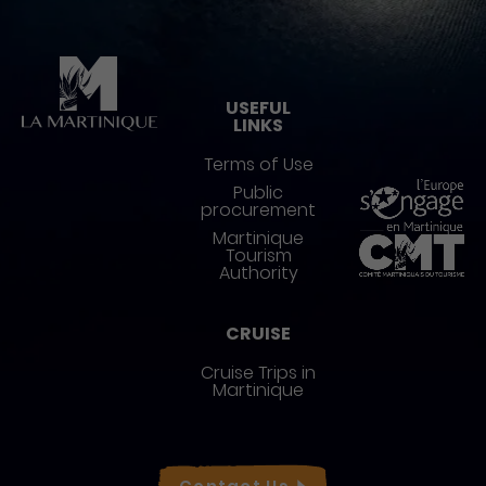
Pied de page
USEFUL
LINKS
Terms of Use
Public
procurement
Martinique
Tourism
Authority
CRUISE
Cruise Trips in
Martinique
Réseaux sociaux