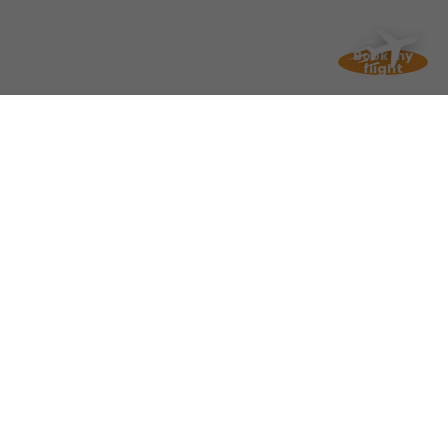
Book my
flight