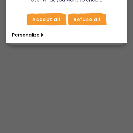
Bienvenue en Martinique
To make the most of your stay, activate the "on
site" mode for quick searches.
Accept all
Refuse all
Use on-the-spot
mode
Non merci, je veux continuer
Personalize