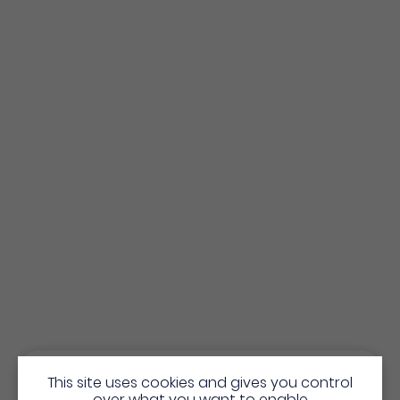
This site uses cookies and gives you control
over what you want to enable