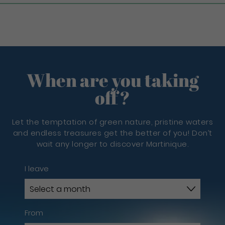
When are you taking
off?
Let the temptation of green nature, pristine waters
and endless treasures get the better of you! Don’t
wait any longer to discover Martinique.
I leave
From