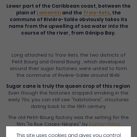
Lower part of the Caribbean coast, between the
plain of
Lamentin
and the
Trois-Ilets
, the
commune of Rivière-Salée obviously takes its
name from the upwelling of sea water into the
course of the river, from Génipa Bay.
Long attached to Trois-Ilets, the two districts of
Petit Bourg and Grand Bourg , which developed
around their sugar factories, were united to form
the commune of Rivière-Salée around 1849.
Sugar cane is truly the queen crop of this region
.
Even though the factories stopped smoking in the
early 70s, you can still see "habitations", structures
dating back to the 19th century.
The old Petit-Bourg factory was the setting for the
film "la Rue Cases-Nègres" by
Euzhan Palcy
,
adapted from the novel by local writer Joseph
This site uses cookies and gives you control