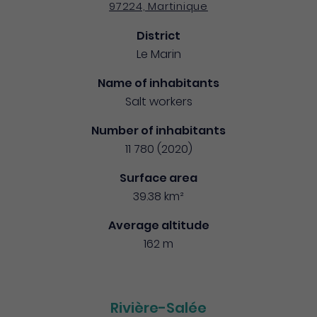
97224, Martinique
District
Le Marin
Name of inhabitants
Salt workers
Number of inhabitants
11 780 (2020)
Surface area
39.38 km²
Average altitude
162 m
Rivière-Salée