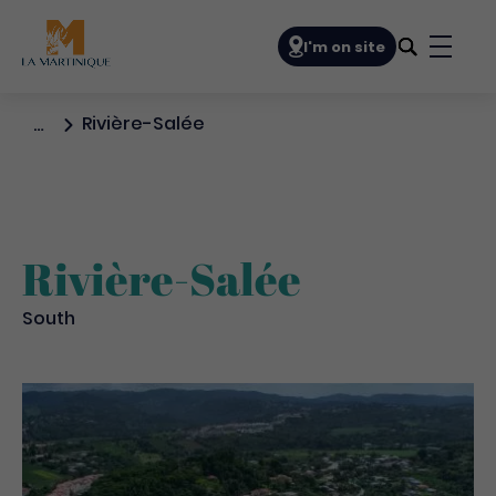
Navigation principale
I'm on site
Bouto
Rivière-Salée
…
Rivière-Salée
South