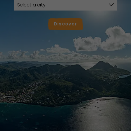
Discover