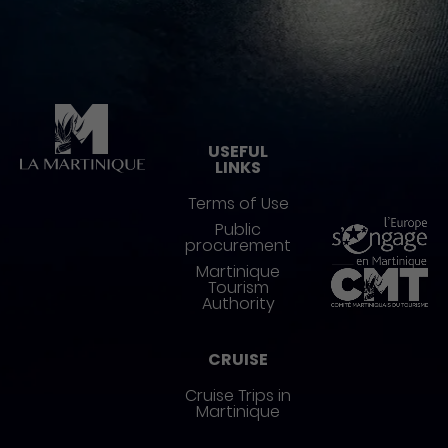
Pied de page
USEFUL
LINKS
Terms of Use
Public
procurement
Martinique
Tourism
Authority
CRUISE
Cruise Trips in
Martinique