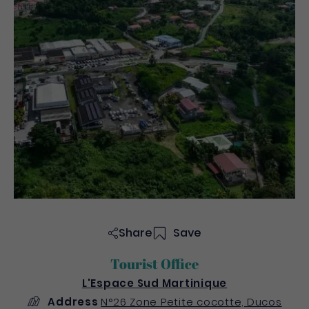
Share
Save
Tourist Office
L'Espace Sud Martinique
Address
N°26 Zone Petite cocotte, Ducos