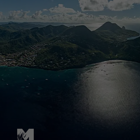
Pied de page