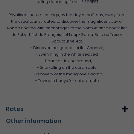
sailing...departing from LE ROBERT.
Privatised "nature" outings, by the day or half-day, away from
the usual tourist routes, to discover the magnificent bay of
Robert and the wild anchorages of the North Atlantic coast: îlet
du Robert, îlet du François, îlet Loup-Garou, Baie au Trésor,
Spoutourne, etc.
- Discover the iguanas of îlet Chancel,
- Swimming in the white seabed,
- Beaches, lazing around,
- Snorkelling on the coral reefs,
- Discovery of the mangrove swamp,
- Towable buoys for children, etc.
Rates
Other information
Min.
Max.
Basic rate