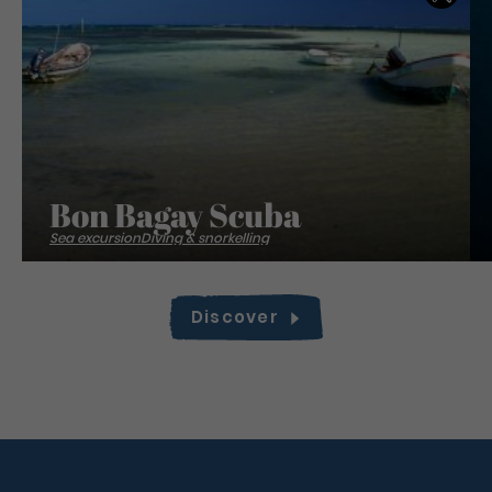
Bon Bagay Scuba
Sea excursion
Diving & snorkelling
Discover