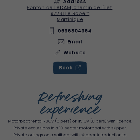
Address
Ponton de l'ADAM, chemin de l'îlet,
97231
Le Robert
Martinique
0696804364
Email
Website
Book
Refreshing
experience
Motorboat rental 70CV (6 pers) or 115 CV (8 pers) with licence.
Private excursions in a 10-seater motorboat with skipper.
Private outings on a sailboat with skipper, introduction to