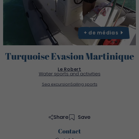
+ de
médias
Turquoise Evasion Martinique
Le Robert
Water sports and activities
Sea excursion
Sailing sports
Share
Save
Contact