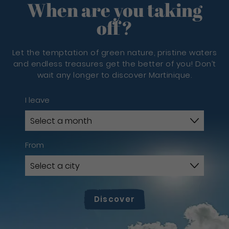
When are you taking
off?
Let the temptation of green nature, pristine waters
and endless treasures get the better of you! Don’t
wait any longer to discover Martinique.
I leave
From
Discover