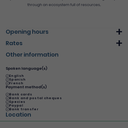
through an ecosystem full of resources...
Opening hours
Rates
Monday
From 09h00
From 17h00
Other information
Tuesday
From 09h00
From 17h00
Min.
Max.
Wednesday
From 09h00
From 17h00
Basic rate
16€
22€
Spoken language(s)
Thursday
From 09h00
From 17h00
Basic rate
45€
-
English
Spanish
Friday
From 09h00
From 17h00
French
Payment method(s)
Saturday
From 09h00
From 17h00
Bank cards
Bank and postal cheques
Sunday
From 09h00
From 17h00
Species
Paypal
Bank transfer
Location