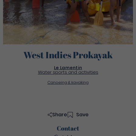
West Indies Prokayak
Le Lamentin
Water sports and activities
Canoeing & kayaking
Share
Save
Contact