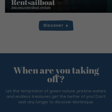
Rentsailboat
Sea excursion
Boat rentals
Discover
When are you taking
off?
Let the temptation of green nature, pristine waters
and endless treasures get the better of you! Don’t
wait any longer to discover Martinique.