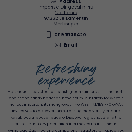
Address
Impasse Dingeval n°40
Californie
97232
Le Lamentin
Martinique
0596506420
Email
Refreshing
experience
Martinique is coveted for its lush green rainforests in the north
and its fine sandy beaches in the south... but rarely for what is
no less important: its mangroves. The WEST INDIES PROKAYAK
invites you to discover this surprising biodiversity aboard
kayak, pedal boat or paddle. Discover egret nests and the
entire sedentary population that makes up this unique
symbiosis. Qualified and competent instructors will guide you