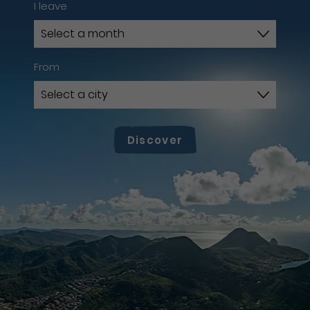
I leave
From
Discover