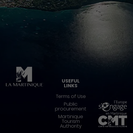
Pied de page
USEFUL
LINKS
Terms of Use
Public
procurement
Martinique
Tourism
Authority