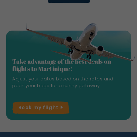
Take advantage of the best deals on
flights to Martinique!
Adjust your dates based on the rates and
pack your bags for a sunny getaway.
Book my
flight