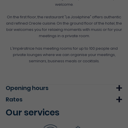
welcome.
On the first floor, the restaurant "Le Joséphine" offers authentic
and refined Creole cuisine. On the ground floor of the hotel, the
bar welcomes you for relaxing moments with music or for your
meetings in a private room.
L'Impératrice has meeting rooms for up to 100 people and
private lounges where we can organise your meetings,
seminars, business meals or cocktails.
Opening hours
Rates
Monday
07h00 - 22h00
Our services
Tuesday
07h00 - 22h00
Min.
Max.
Wednesday
07h00 - 22h00
Double room
86€
-