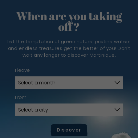
When are you taking
off?
Let the temptation of green nature, pristine waters
and endless treasures get the better of you! Don’t
wait any longer to discover Martinique.
I leave
From
Discover