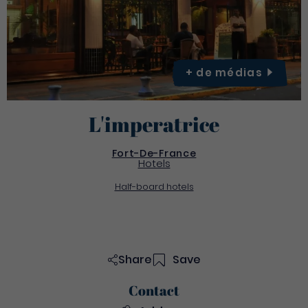
+ de
médias
L'imperatrice
Fort-De-France
Hotels
Half-board hotels
Share
Save
Contact