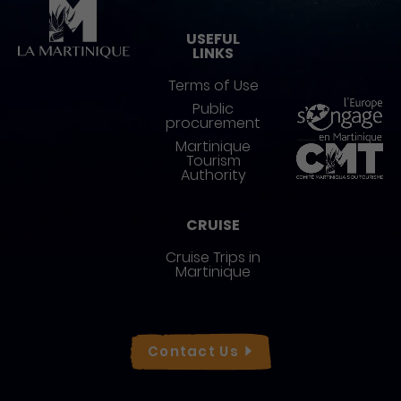
Pied de page
USEFUL
LINKS
Terms of Use
Public
procurement
Martinique
Tourism
Authority
CRUISE
Cruise Trips in
Martinique
Réseaux sociaux
Contact
Us