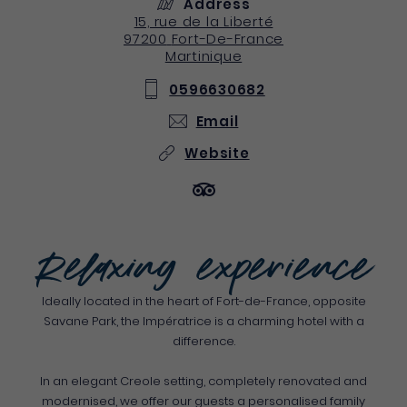
Address
15, rue de la Liberté
97200
Fort-De-France
Martinique
0596630682
Email
Website
Relaxing experience
Ideally located in the heart of Fort-de-France, opposite
Savane Park, the Impératrice is a charming hotel with a
difference.
In an elegant Creole setting, completely renovated and
modernised, we offer our guests a personalised family