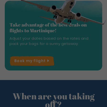
Take advantage of the best deals on
flights to Martinique!
Adjust your dates based on the rates and
pack your bags for a sunny getaway.
Book my
flight
When are you taking
off?