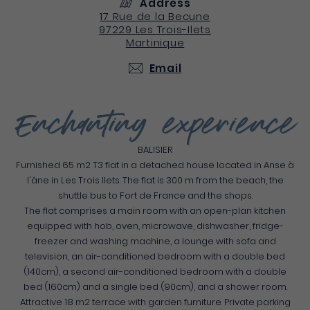
Address
17 Rue de la Becune
97229
Les Trois-Ilets
Martinique
Email
Enchanting experience
BALISIER
Furnished 65 m2 T3 flat in a detached house located in Anse à
l'âne in Les Trois Ilets. The flat is 300 m from the beach, the
shuttle bus to Fort de France and the shops.
The flat comprises a main room with an open-plan kitchen
equipped with hob, oven, microwave, dishwasher, fridge-
freezer and washing machine, a lounge with sofa and
television, an air-conditioned bedroom with a double bed
(140cm), a second air-conditioned bedroom with a double
bed (160cm) and a single bed (90cm), and a shower room.
Attractive 18 m2 terrace with garden furniture. Private parking