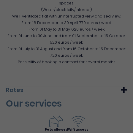
spaces.
(Water/electricity/Internet)
Well-ventilated flat with uninterrupted view and sea view.
From 16 December to 30 April: 770 euros / week.
From 01 May to 31 May: 620 euros / week.
From 01 June to 30 June and from 01 September to 15 October:
520 euros / week.
From 01 July to 31 August and from 16 October to 15 December:
720 euros / week.
Possibility of booking a contract for several months
Rates
Our services
Min.
Max.
Week (furnished)
520€
770€
Pets allowed
Wifi access