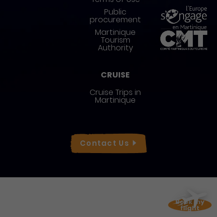
Public
procurement
Martinique
Tourism
Authority
CRUISE
Cruise Trips in
Martinique
Réseaux sociaux
Contact
Us
Book my
flight