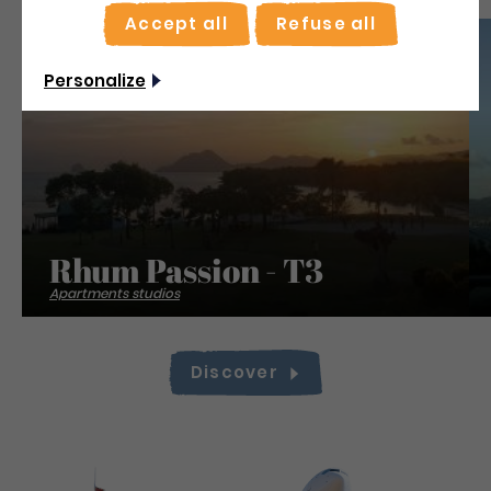
Accept all
Refuse all
Save
Personalize
Rhum Passion - T3
Apartments studios
Discover