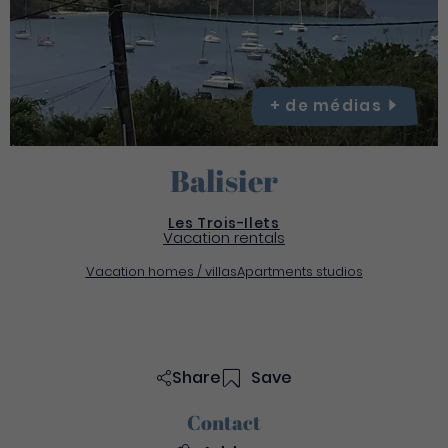
+ de
médias
Balisier
Les Trois-Ilets
Vacation rentals
Vacation homes / villas
Apartments studios
Share
Save
Contact