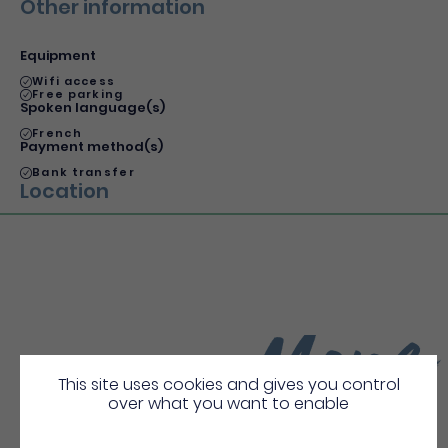
Other information
Equipment
Wifi access
Free parking
Spoken language(s)
French
Payment method(s)
Bank transfer
Location
More
Discover
This site uses cookies and gives you control
over what you want to enable