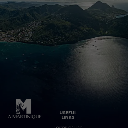
Pied de page
USEFUL
LINKS
Terms of Use