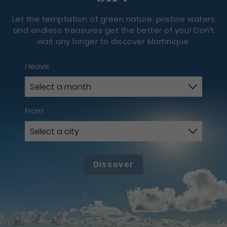
Let the temptation of green nature, pristine waters
and endless treasures get the better of you! Don’t
wait any longer to discover Martinique.
I leave
From
Discover