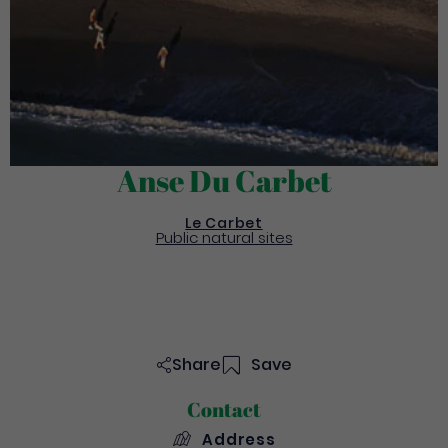
Anse Du Carbet
Le Carbet
Public natural sites
Share
Save
Contact
Address