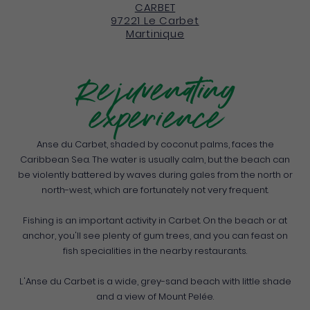
CARBET
97221
Le Carbet
Martinique
Rejuvenating
experience
Anse du Carbet, shaded by coconut palms, faces the
Caribbean Sea. The water is usually calm, but the beach can
be violently battered by waves during gales from the north or
north-west, which are fortunately not very frequent.
Fishing is an important activity in Carbet. On the beach or at
anchor, you'll see plenty of gum trees, and you can feast on
fish specialities in the nearby restaurants.
L'Anse du Carbet is a wide, grey-sand beach with little shade
and a view of Mount Pelée.