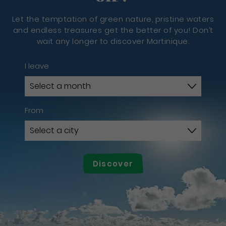
Let the temptation of green nature, pristine waters
and endless treasures get the better of you! Don’t
wait any longer to discover Martinique.
I leave
From
Discover