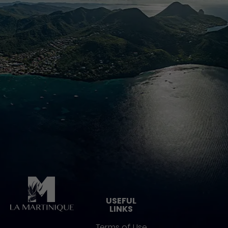
Pied de page
USEFUL
LINKS
Terms of Use