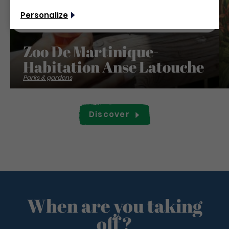
Non merci, je veux continuer
Personalize
Zoo De Martinique-
Habitation Anse Latouche
Parks & gardens
Discover
When are you taking
off?