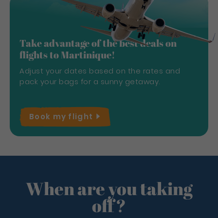
Take advantage of the best deals on
flights to Martinique!
Adjust your dates based on the rates and
pack your bags for a sunny getaway.
Book my
flight
When are you taking
off?