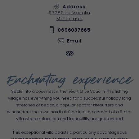
Address
97280
Le Vauclin
Martinique
0696037665
Email
Enchanting experience
Settle into a cosy nest in the heart of Le Vauclin. This fishing
village has everything you need for a successful holiday: long
stretches of beach, a popular spot for kitesurfers and
windsurfers, the town has it all. Step into the comfort of a 5-star
villa where relaxation and tranquillity are guaranteed.
This exceptional villa boasts a particularly advantageous