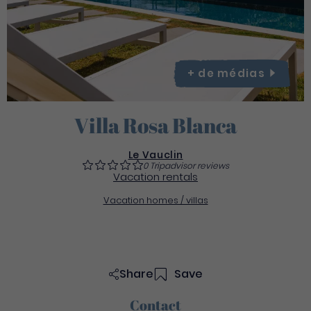
+ de
médias
Villa Rosa Blanca
Le Vauclin
0 Tripadvisor reviews
Vacation rentals
Vacation homes / villas
Share
Save
Contact