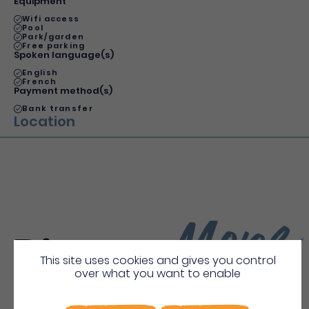
Equipment
Wifi access
Pool
Park/garden
Free parking
Spoken language(s)
English
French
Payment method(s)
Bank transfer
Location
More
Discover
This site uses cookies and gives you control
over what you want to enable