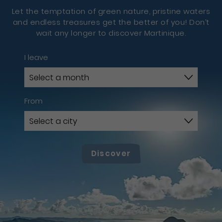
Let the temptation of green nature, pristine waters
and endless treasures get the better of you! Don’t
wait any longer to discover Martinique.
I leave
From
Discover