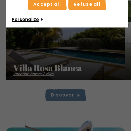
Accept all
Refuse all
Save
Personalize
Villa Rosa Blanca
Vacation homes / villas
Discover