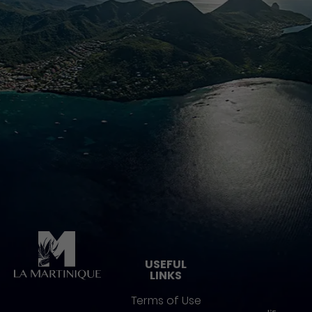
Pied de page
USEFUL
LINKS
Terms of Use