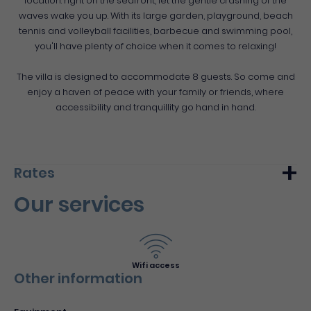
location: right on the seafront, let the gentle crashing of the
waves wake you up. With its large garden, playground, beach
tennis and volleyball facilities, barbecue and swimming pool,
you'll have plenty of choice when it comes to relaxing!
The villa is designed to accommodate 8 guests. So come and
enjoy a haven of peace with your family or friends, where
accessibility and tranquillity go hand in hand.
Rates
Our services
Min.
Max.
Week (furnished)
3000€
-
Wifi access
Other information