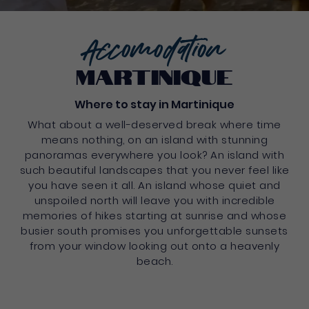
Accomodation
martinique
Where to stay in Martinique
What about a well-deserved break where time
means nothing, on an island with stunning
panoramas everywhere you look? An island with
such beautiful landscapes that you never feel like
you have seen it all. An island whose quiet and
unspoiled north will leave you with incredible
memories of hikes starting at sunrise and whose
busier south promises you unforgettable sunsets
from your window looking out onto a heavenly
beach.