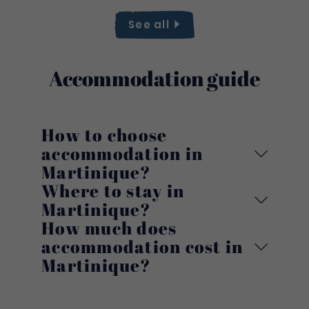
See
all
Accommodation guide
How to choose
accommodation in
Martinique?
Where to stay in
Martinique?
How much does
accommodation cost in
Martinique?