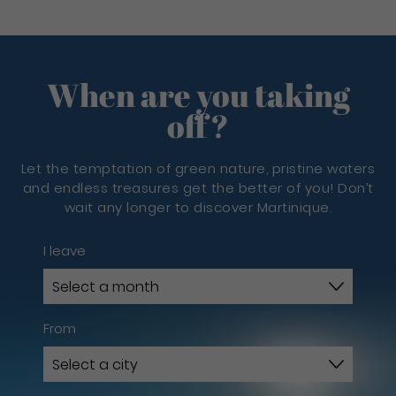
When are you taking
off?
Let the temptation of green nature, pristine waters
and endless treasures get the better of you! Don’t
wait any longer to discover Martinique.
I leave
From