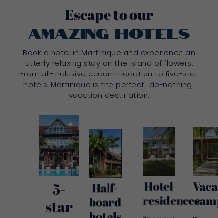
Escape to our
amazing hotels
Book a hotel in Martinique and experience an
utterly relaxing stay on the island of flowers.
From all-inclusive accommodation to five-star
hotels, Martinique is the perfect “do-nothing”
vacation destination.
Hotel
Vaca
5-
Half-
residences
cam
board
star
hotels