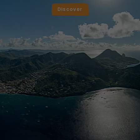
Discover