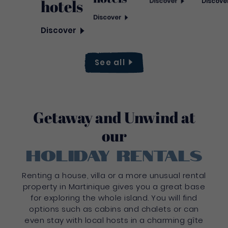
hotels
Discover
Discove
Discover
Discover
See
all
Getaway and Unwind at
our
holiday rentals
Renting a house, villa or a more unusual rental
property in Martinique gives you a great base
for exploring the whole island. You will find
options such as cabins and chalets or can
even stay with local hosts in a charming gîte