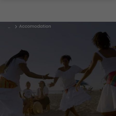
Accomodation
…