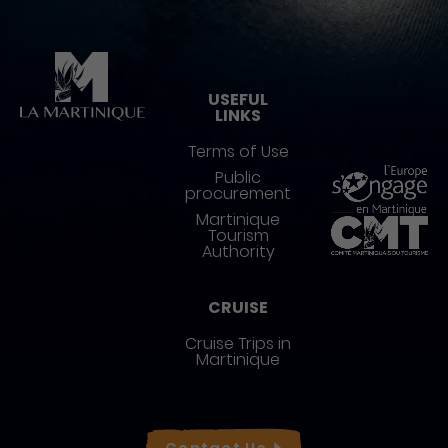
Pied de page
USEFUL
LINKS
Terms of Use
Public
procurement
Martinique
Tourism
Authority
CRUISE
Cruise Trips in
Martinique
Réseaux sociaux