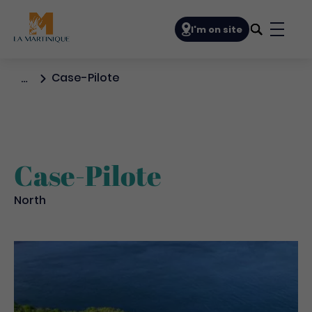
Navigation principale
I'm on site
Bouto
Case-Pilote
…
Case-Pilote
North