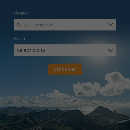
I leave
From
Discover