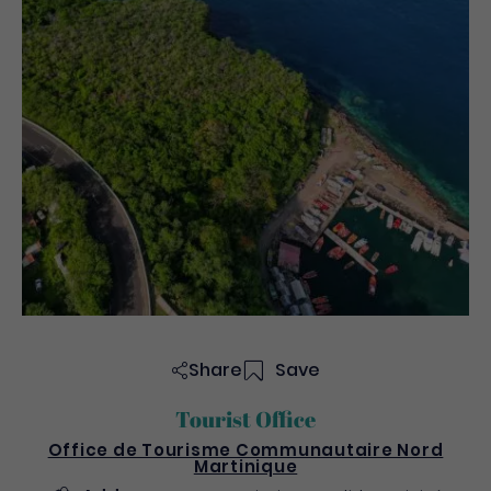
Share
Save
Tourist Office
Office de Tourisme Communautaire Nord
Martinique