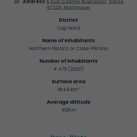
Address
5 Rue Casimir Branglidor, Trinité
97220, Martinique
District
Cap Nord
Name of inhabitants
Northern Pilotins or Case-Pilotins
Number of inhabitants
4 475 (2020)
Surface area
18.44 km²
Average altitude
458 m