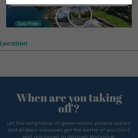
Location
When are you taking
off?
Let the temptation of green nature, pristine waters
and endless treasures get the better of you! Don’t
wait any longer to discover Martinique.