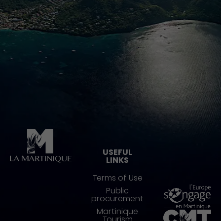
Pied de page
USEFUL
LINKS
Terms of Use
Public
procurement
Martinique
Tourism