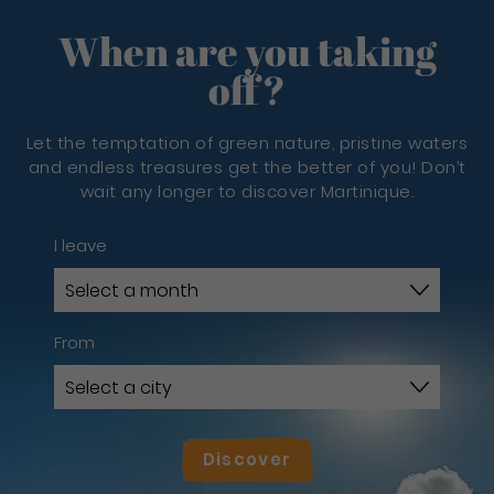
When are you taking
off?
Let the temptation of green nature, pristine waters
and endless treasures get the better of you! Don’t
wait any longer to discover Martinique.
I leave
From
Discover