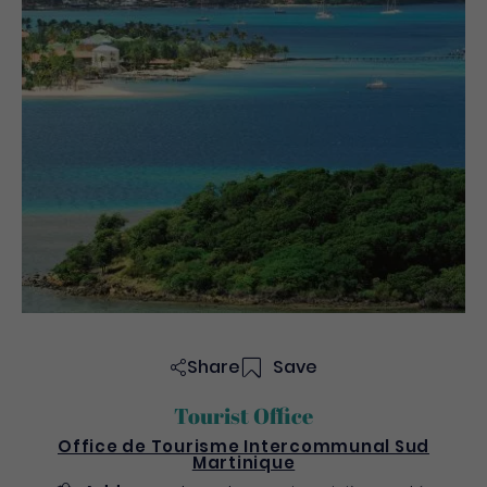
Share
Save
Tourist Office
Office de Tourisme Intercommunal Sud
Martinique