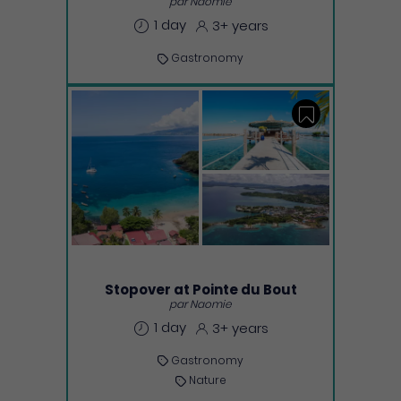
par Naomie
1 day
3+ years
Gastronomy
Save
Stopover at Pointe du Bout
par Naomie
1 day
3+ years
Gastronomy
Nature