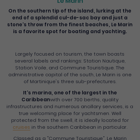
Le Marin
On the southern tip of the island, lurking at the
end of a splendid cul-de-sac bay and just a
stone's throw from the finest beaches, Le Marin
is a favorite spot for boating and yachting.
Largely focused on tourism, the town boasts
several labels and rankings: Station Nautique,
Station Voile, and Commune Touristique. The
administrative capital of the south, Le Marin is one
of Martinique's three sub-prefectures.
It's marina, one of the largest in the
Caribbean
with over 700 berths, quality
infrastructures and numerous ancillary services, is a
true welcoming place for yachtsmen. Well
protected from the swell, it is ideally located for
cruises
in the southern Caribbean in particular.
Classed as a "Commune Touristique", Le Marin