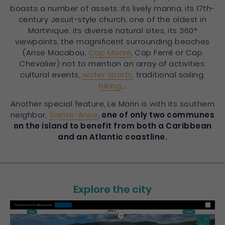
boasts a number of assets: its lively marina, its 17th-
century Jesuit-style church, one of the oldest in
Martinique, its diverse natural sites, its 360°
viewpoints, the magnificent surrounding beaches
(Anse Macabou,
Cap Macré
, Cap Ferré or Cap
Chevalier) not to mention an array of activities:
cultural events,
water sports
, traditional sailing,
hiking
....
Another special feature, Le Marin is with its southern
neighbor,
Sainte-Anne
,
one of only two communes
on the island to benefit from both a Caribbean
and an Atlantic coastline.
Explore the city