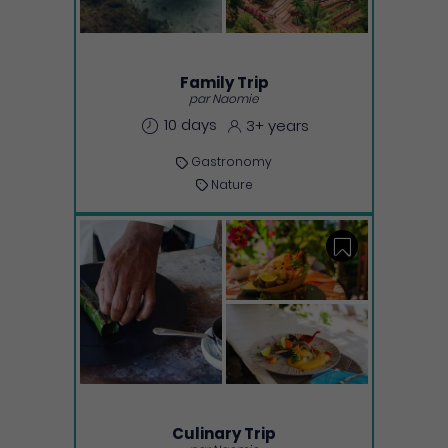
Family Trip
par Naomie
10 days
3+ years
Gastronomy
Nature
Save
Culinary Trip