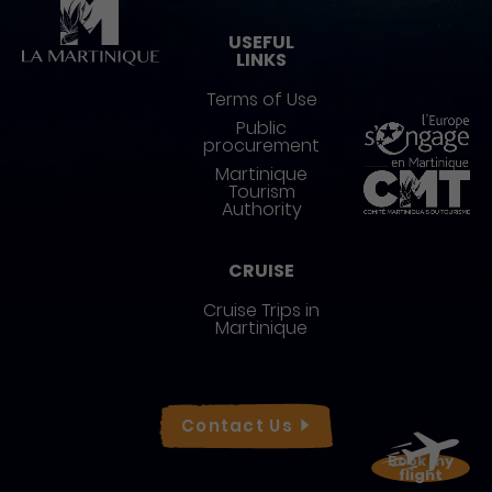
USEFUL
LINKS
Terms of Use
Public
procurement
Martinique
Tourism
Authority
CRUISE
Cruise Trips in
Martinique
Réseaux sociaux
Contact
Us
Book my
flight