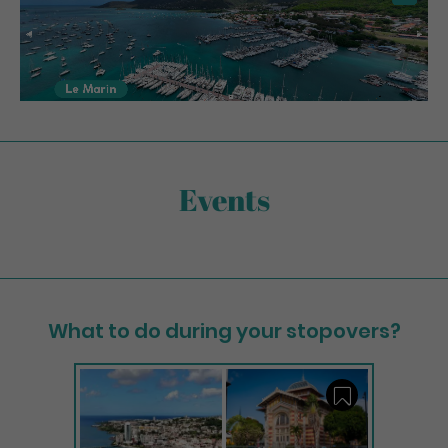
Events
What to do during your stopovers?
Save