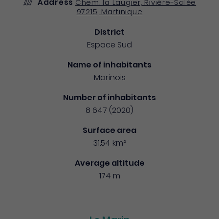
Address
Chem. la Laugier, Rivière-Salée
97215, Martinique
District
Espace Sud
Name of inhabitants
Marinois
Number of inhabitants
8 647 (2020)
Surface area
31.54 km²
Average altitude
174 m