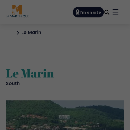
Navigation principale
I'm on site
Bouto
Le Marin
…
Le Marin
South