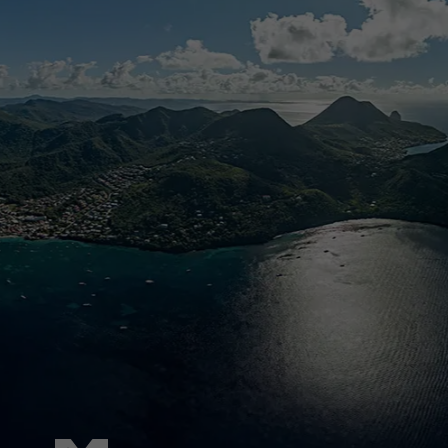
Pied de page