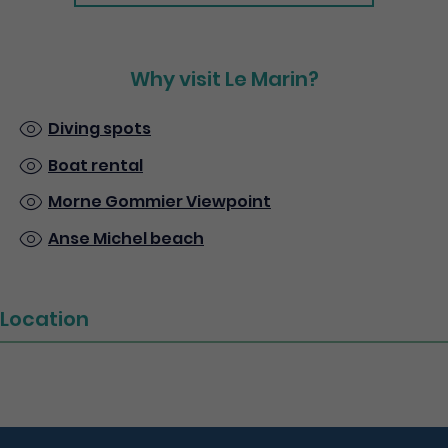
Why visit Le Marin?
Diving spots
Boat rental
Morne Gommier Viewpoint
Anse Michel beach
Location