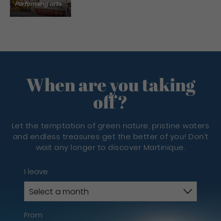
Performing arts
When are you taking
off?
Let the temptation of green nature, pristine waters
and endless treasures get the better of you! Don’t
wait any longer to discover Martinique.
I leave
From