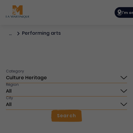
Navigat
I'm o
Performing arts
…
Category
Région
City
Search