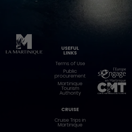
Pied de page
USEFUL
LINKS
Terms of Use
Public
procurement
Martinique
Tourism
Authority
CRUISE
Cruise Trips in
Martinique