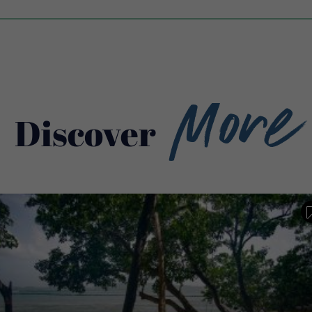
More
Discover