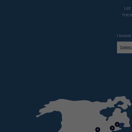
Let
trea
I leave