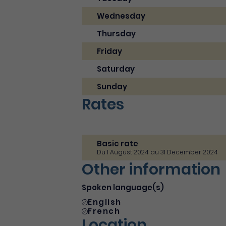
Wednesday
Thursday
Friday
Saturday
Sunday
Rates
Basic rate
Du 1 August 2024 au 31 December 2024
Other information
Spoken language(s)
English
French
Location