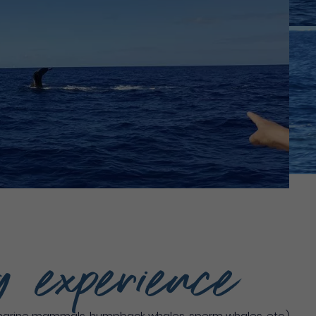
g experience
marine mammals, humpback whales, sperm whales, etc.)