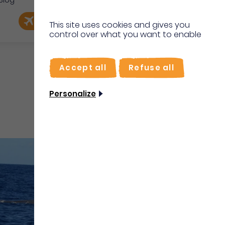
Blog
e
EN
Book my flight
I'm on site
This site uses cookies and gives you
control over what you want to enable
FR
Accept all
Refuse all
Personalize
Water sports and activities