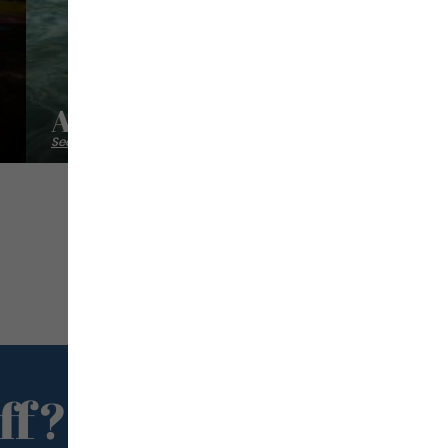
A L'abordage
Sea excursion
ff?