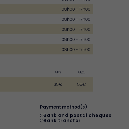
08h00 - 17h00
08h00 - 17h00
08h00 - 17h00
08h00 - 17h00
08h00 - 17h00
Min.
Max.
35€
55€
Payment method(s)
Bank and postal cheques
Bank transfer