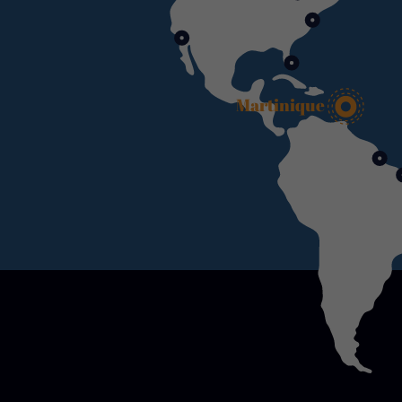
Martinique