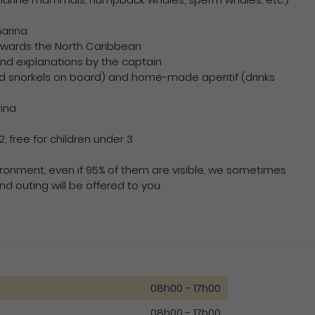
marina
towards the North Caribbean
nd explanations by the captain
d snorkels on board) and home-made aperitif (drinks
rina
2, free for children under 3
vironment, even if 95% of them are visible, we sometimes
nd outing will be offered to you.
08h00 - 17h00
08h00 - 17h00