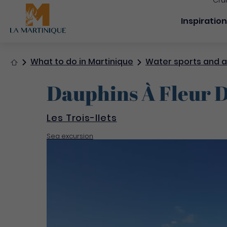
Cru
Navigation
Inspiratio
Home
What to do in Martinique
Water sports and ac
Dauphins À Fleur D
Les Trois-Ilets
Sea excursion