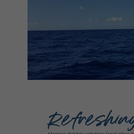
Refreshin
Morning dolphin watching (and other 