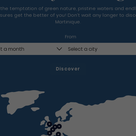
 the temptation of green nature, pristine waters and end
sures get the better of you! Don’t wait any longer to dis
Martinique.
From
Discover