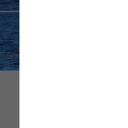
+ de
médias
Share
Save
Contact