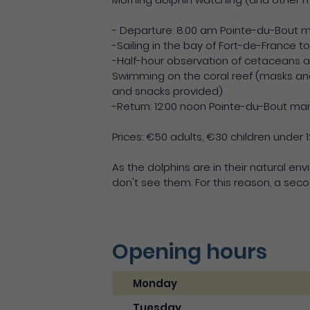
- Departure: 8.00 am Pointe-du-Bout 
-Sailing in the bay of Fort-de-France 
-Half-hour observation of cetaceans a
Swimming on the coral reef (masks an
and snacks provided)
-Return: 12:00 noon Pointe-du-Bout ma
Prices: €50 adults, €30 children under 1
As the dolphins are in their natural en
don't see them. For this reason, a seco
Opening hours
Monday
Tuesday