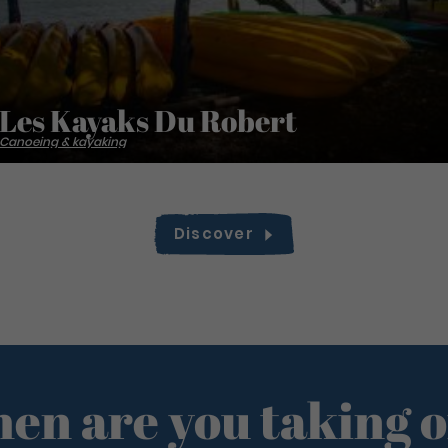
Les Kayaks Du Robert
Canoeing & kayaking
Discover
en are you taking o