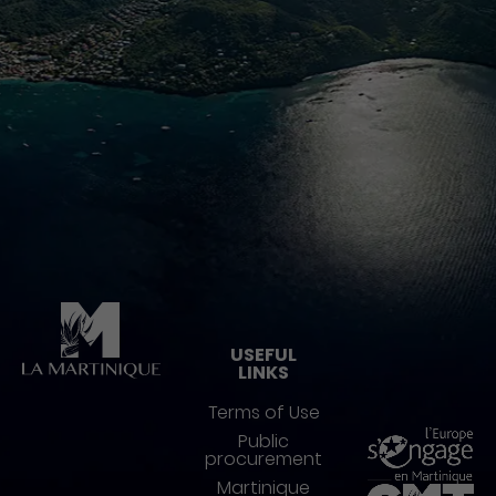
Pied de page
USEFUL
LINKS
Terms of Use
Public
procurement
Martinique