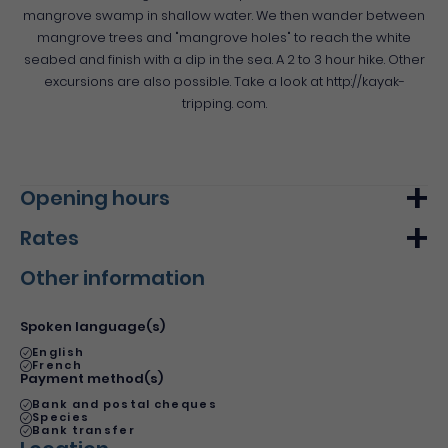
mangrove swamp in shallow water. We then wander between
mangrove trees and "mangrove holes" to reach the white
seabed and finish with a dip in the sea. A 2 to 3 hour hike. Other
excursions are also possible. Take a look at http://kayak-
tripping. com.
Opening hours
Rates
Monday
From 09h00
From 17h00
Other information
Tuesday
From 09h00
From 17h00
Min.
Max.
Wednesday
From 09h00
From 17h00
Basic rate
20€
20€
Spoken language(s)
Du 1 January 2022 au 31 December 2022
Thursday
From 09h00
From 17h00
English
French
Friday
From 09h00
From 17h00
Payment method(s)
Bank and postal cheques
Saturday
From 09h00
From 17h00
Species
Bank transfer
Sunday
From 09h00
From 17h00