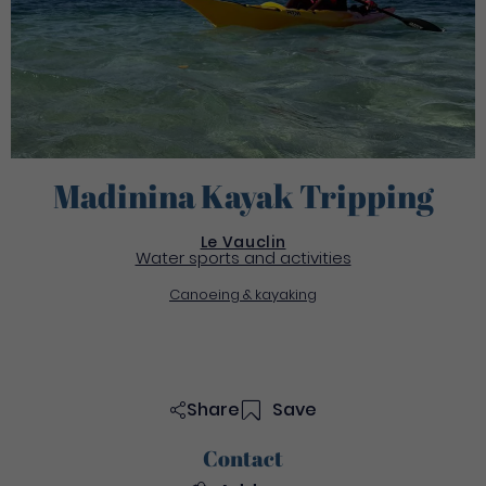
Madinina Kayak Tripping
Le Vauclin
Water sports and activities
Canoeing & kayaking
Share
Save
Contact