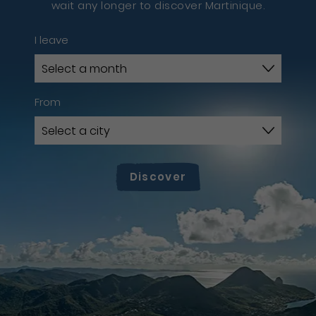
wait any longer to discover Martinique.
I leave
From
Discover