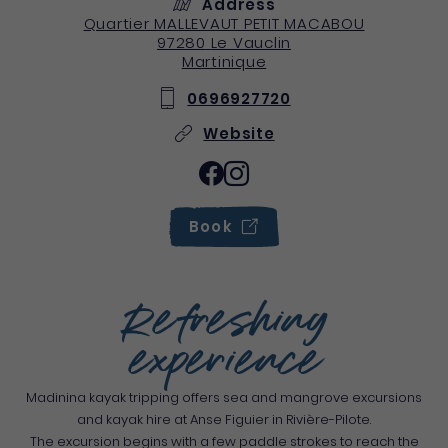
Address
Quartier MALLEVAUT PETIT MACABOU
97280
Le Vauclin
Martinique
0696927720
Website
Book
Refreshing
experience
Madinina kayak tripping offers sea and mangrove excursions
and kayak hire at Anse Figuier in Rivière-Pilote.
The excursion begins with a few paddle strokes to reach the