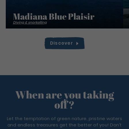
Madiana Blue Plaisir
Diving & snorkelling
Discover
When are you taking
off?
Let the temptation of green nature, pristine waters
and endless treasures get the better of you! Don’t