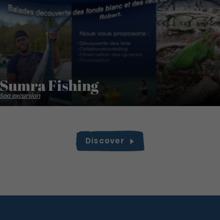
Sumra Fishing
Sea excursion
Discover