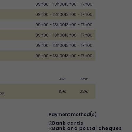
09h00 - 13h00
13h00 - 17h00
09h00 - 13h00
13h00 - 17h00
09h00 - 13h00
13h00 - 17h00
09h00 - 13h00
13h00 - 17h00
09h00 - 13h00
13h00 - 17h00
09h00 - 13h00
13h00 - 17h00
Min.
Max.
15€
22€
022
Payment method(s)
Bank cards
Bank and postal cheques