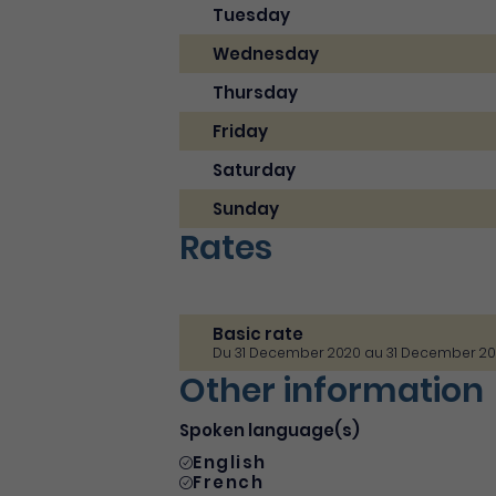
Tuesday
Wednesday
Thursday
Friday
Saturday
Sunday
Rates
Basic rate
Du 31 December 2020 au 31 December 2
Other information
Spoken language(s)
English
French