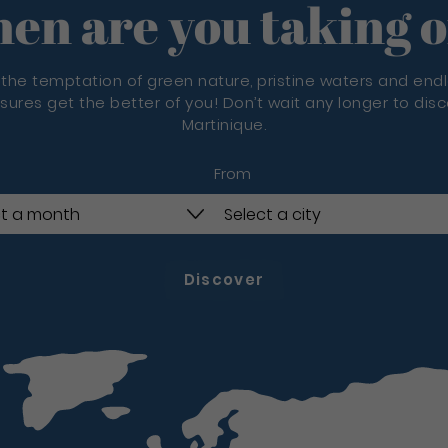
en are you taking o
 the temptation of green nature, pristine waters and end
sures get the better of you! Don’t wait any longer to dis
Martinique.
From
Discover