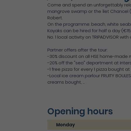
Come and spend an unforgettably relax
mangrove swamp or the îlet Chancel (t
Robert.
On the programme: beach, white seabed,
Kayaks can be hired for half a day (€15
No. 1 local activity on TRIPADVISOR with
Partner offers after the tour:
-30% discount on all HSE home-made 
-20% off the "sea" department at Inter
-1 free pizza for every 1 pizza bought a
-Local ice cream parlour FRUITY BOULES 
creams bought, ...
Opening hours
Monday