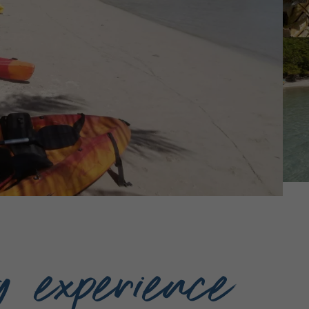
g experience