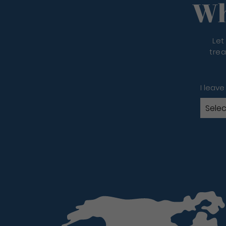
Wh
Let
trea
I leave