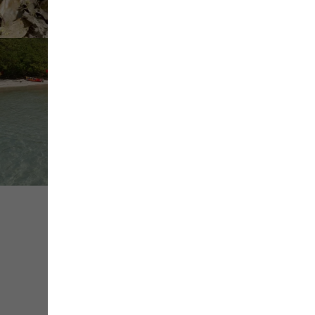
+ de
médias
Share
Save
Contact