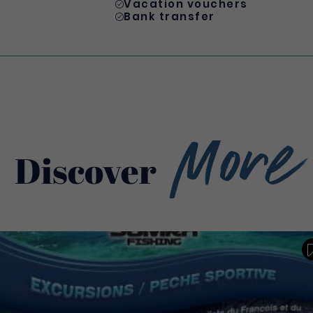
Vacation vouchers
Bank transfer
More
Discover