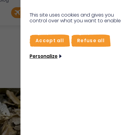
Blog
e
EN
Book my flight
I'm on site
This site uses cookies and gives you
control over what you want to enable
FR
Accept all
Refuse all
Personalize
Water sports and activities