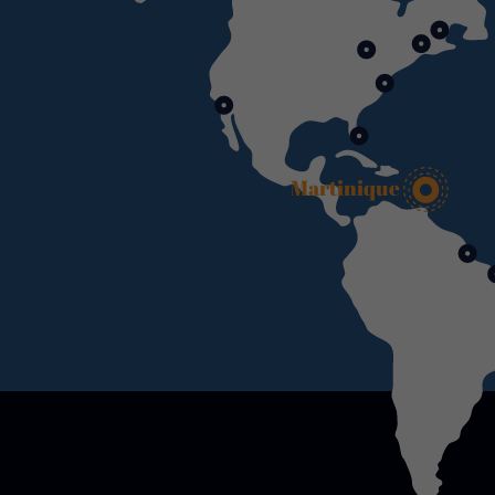
Martinique