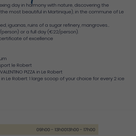
ing day in harmony with nature, discovering the
he most beautiful in Martinique), in the commune of Le
 iguanas, ruins of a sugar refinery, mangroves...
/person) or a full day (€22/person).
 certificate of excellence
rum
sport le Robert
t VALENTINO PIZZA in Le Robert
in Le Robert: 1 large scoop of your choice for every 2 ice
09h00 - 13h00
13h00 - 17h00