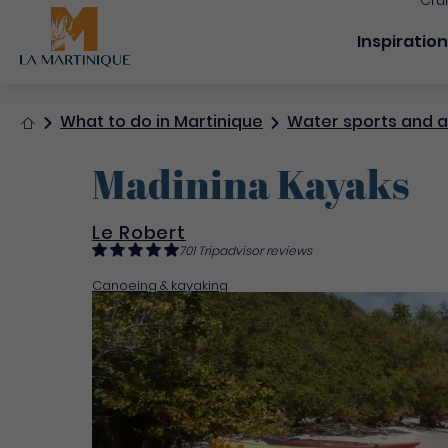
Cru
Navigation
Inspiratio
Home
What to do in Martinique
Water sports and ac
Madinina Kayaks
Le Robert
701 Tripadvisor reviews
Canoeing & kayaking