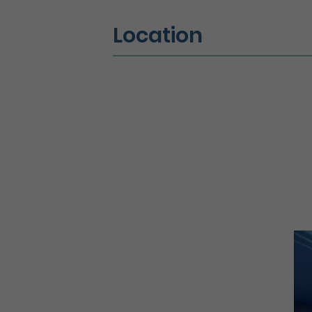
Location