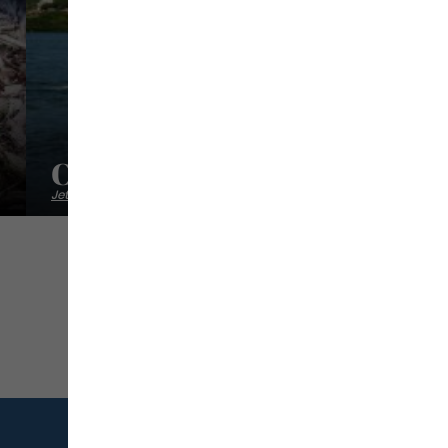
C Jet Ski
Jet-skiing