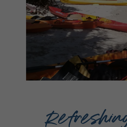
Refreshin