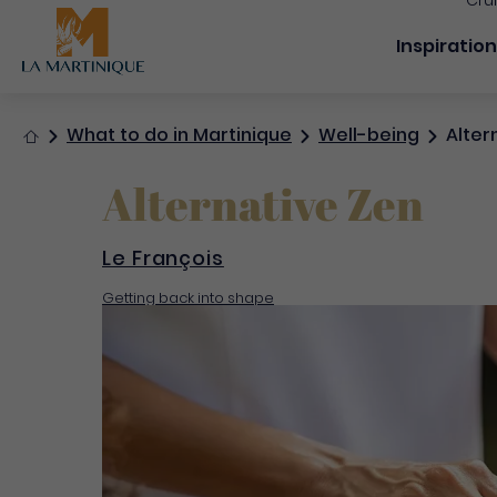
Cru
Navigation
Inspiratio
Home
What to do in Martinique
Well-being
Alter
Alternative Zen
Le François
Getting back into shape