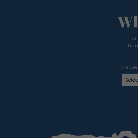
Wh
Let
trea
I leave