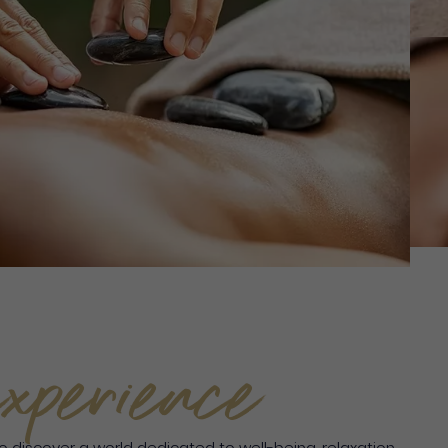
xperience
to discover a world dedicated to well-being, relaxation