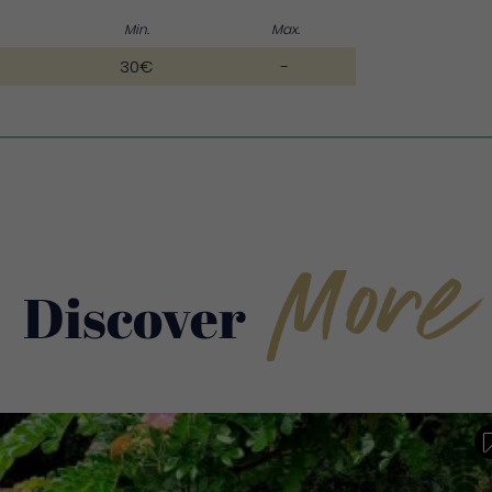
Min.
Max.
30€
-
More
Discover