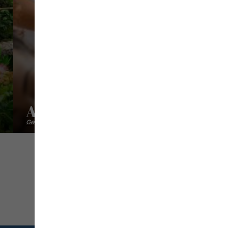
Alternative Zen
Getting back into shape