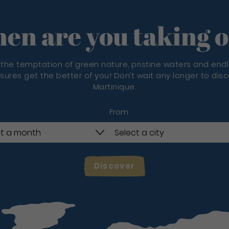
en are you taking o
 the temptation of green nature, pristine waters and end
sures get the better of you! Don’t wait any longer to dis
Martinique.
From
Discover