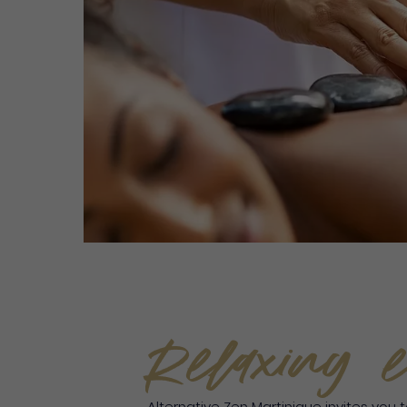
Relaxing e
Alternative Zen Martinique invites you 