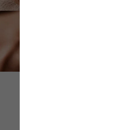
Share
Save
Contact