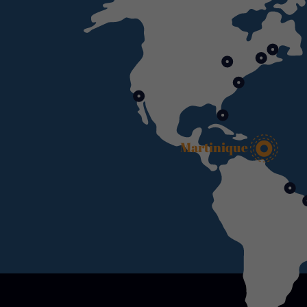
Martinique