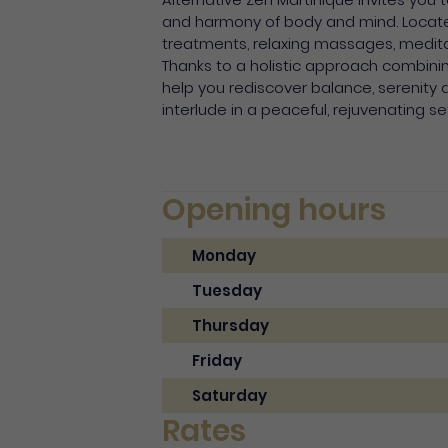
and harmony of body and mind. Located 
treatments, relaxing massages, medit
Thanks to a holistic approach combini
help you rediscover balance, serenity and
interlude in a peaceful, rejuvenating se
Opening hours
Monday
Tuesday
Thursday
Friday
Saturday
Rates