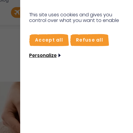
Blog
e
EN
Book my flight
I'm on site
This site uses cookies and gives you
control over what you want to enable
FR
Accept all
Refuse all
Personalize
Well-being