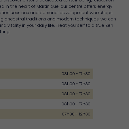
in the heart of Martinique, our centre offers energy
ation sessions and personal development workshops.
ng ancestral traditions and modern techniques, we can
 vitality in your daily life. Treat yourself to a true Zen
tting.
08h00 - 17h30
08h00 - 17h30
08h00 - 17h30
08h00 - 17h30
07h30 - 12h30