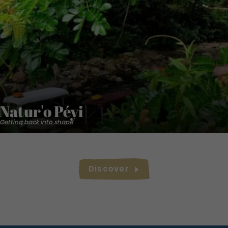
Natur'o Péyi
Getting back into shape
Discover