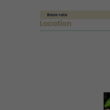
Basic rate
Location