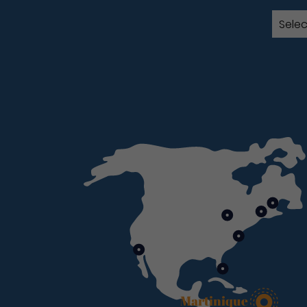
Martinique