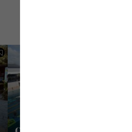
Save
Centre Aquatique Pierre Sa