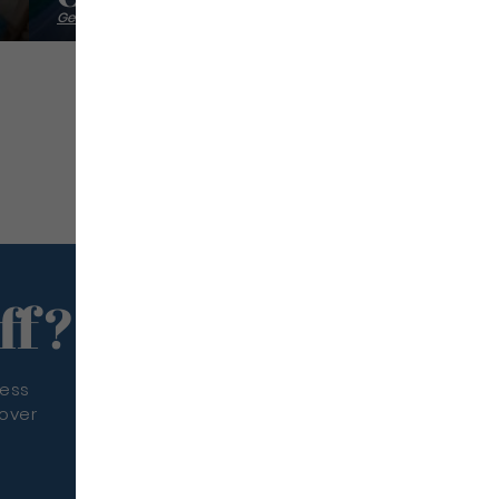
Getting back into shape
ff?
less
cover