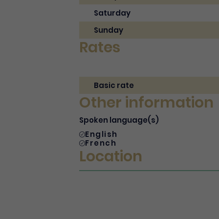
Saturday
Sunday
Rates
Basic rate
Other information
Spoken language(s)
English
French
Location