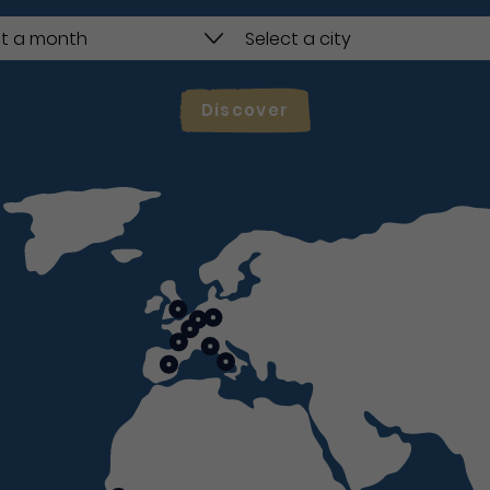
Discover