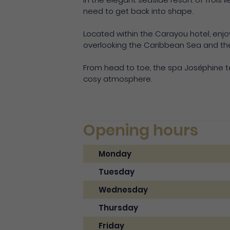
need to get back into shape.
Located within the Carayou hotel, enj
overlooking the Caribbean Sea and the b
From head to toe, the spa Joséphine t
cosy atmosphere.
Opening hours
Monday
Tuesday
Wednesday
Thursday
Friday