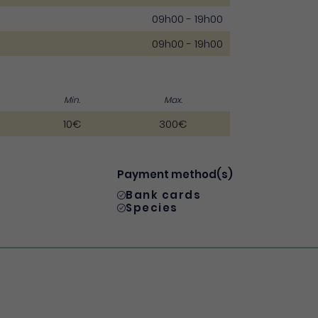
09h00 - 19h00
09h00 - 19h00
Min.
Max.
10€
300€
Payment method(s)
Bank cards
Species