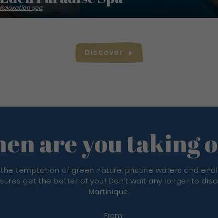
Relaxation spa
Discover
en are you taking o
 the temptation of green nature, pristine waters and end
sures get the better of you! Don’t wait any longer to dis
Martinique.
From