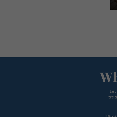
Wh
Let
trea
I leave