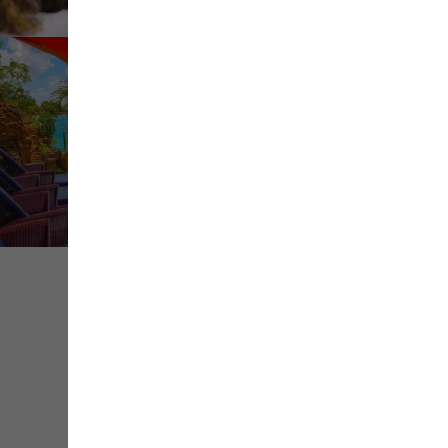
Share
Save
Contact