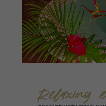
Relaxing e
In the elegant seaside resort of Trois I