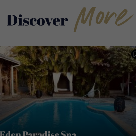
More
Discover
Eden Paradise Spa