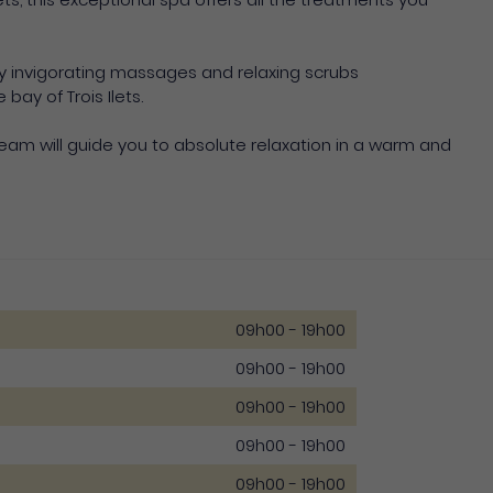
oy invigorating massages and relaxing scrubs
ay of Trois Ilets.
eam will guide you to absolute relaxation in a warm and
09h00 - 19h00
09h00 - 19h00
09h00 - 19h00
09h00 - 19h00
09h00 - 19h00