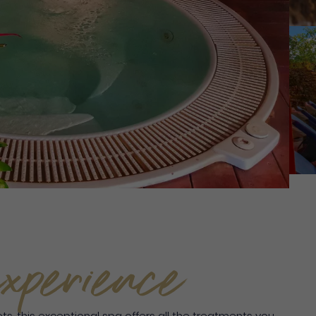
xperience
lets, this exceptional spa offers all the treatments you