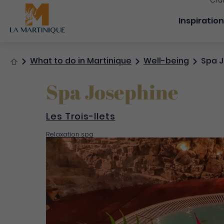
Cru
Navigation
Inspiratio
Home
What to do in Martinique
Well-being
Spa J
Spa Josephine
Les Trois-Ilets
Relaxation spa