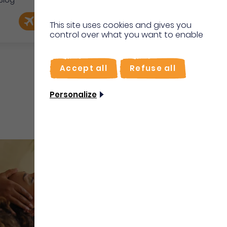
Blog
e
EN
Book my flight
I'm on site
This site uses cookies and gives you
control over what you want to enable
FR
Accept all
Refuse all
Personalize
Well-being