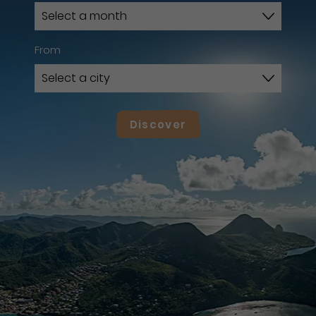
From
Discover