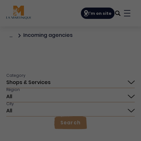
Navigation principale
I'm on site
Bouto
Incoming agencies
…
Category
Région
City
Search