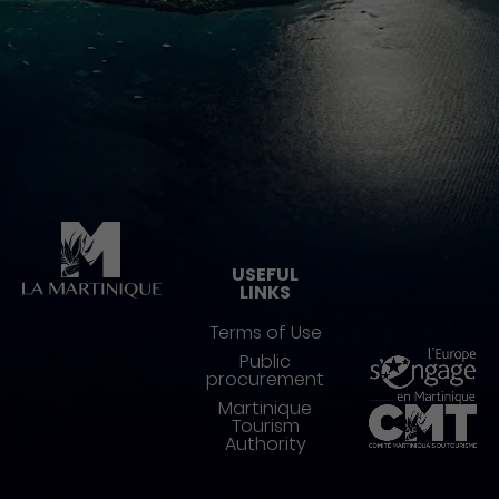
Pied de page
USEFUL
LINKS
Terms of Use
Public
procurement
Martinique
Tourism
Authority