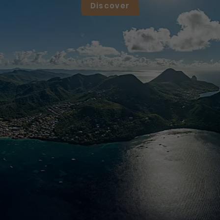
Discover