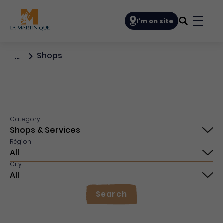
Navigation principale
I'm on site
Bouto
Shops
…
Category
Région
City
Search