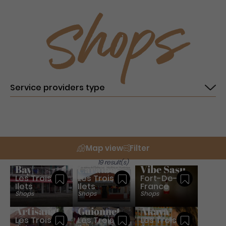
Shops
Map view
Filter
Fashion
Jms
19 result(s)
Bay
Caraibes
Vibe Sasu
Les Trois-
Les Trois-
Fort-De-
Save
Save
Save
Ilets
Ilets
France
Shops
Shops
Shops
Filao -
Nadine
Artisanat
Guionnet
Akaya
Les Trois-
Les Trois-
Les Trois-
Save
Save
Save