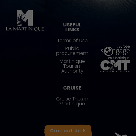
Pied de page
USEFUL
LINKS
Terms of Use
Public
procurement
Martinique
Tourism
Authority
CRUISE
Cruise Trips in
Martinique
Réseaux sociaux
Contact
Us