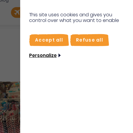
Blog
e
EN
Book my flight
I'm on site
This site uses cookies and gives you
control over what you want to enable
FR
Accept all
Refuse all
Personalize
Shops & Services