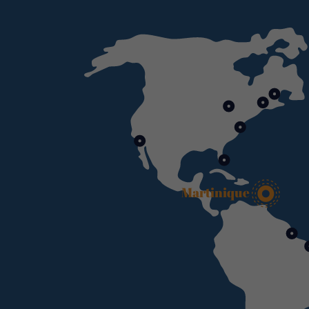
Martinique