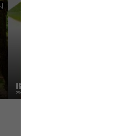
Save
Baba Figue Créations
Shops