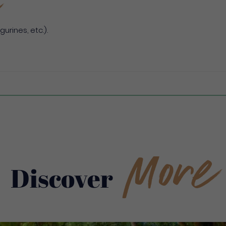
gurines, etc.).
More
Discover