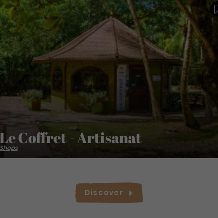
Le Coffret - Artisanat
Shops
Discover