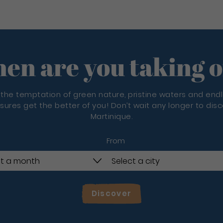
en are you taking o
 the temptation of green nature, pristine waters and end
sures get the better of you! Don’t wait any longer to dis
Martinique.
From
Discover