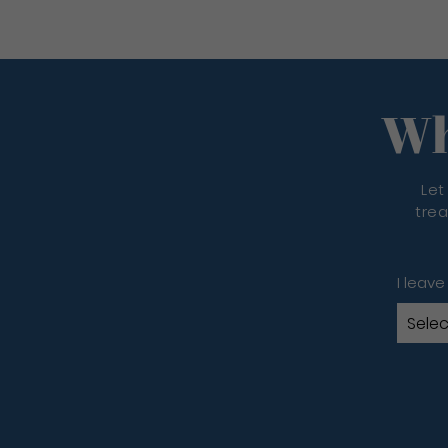
Wh
Let
trea
I leave