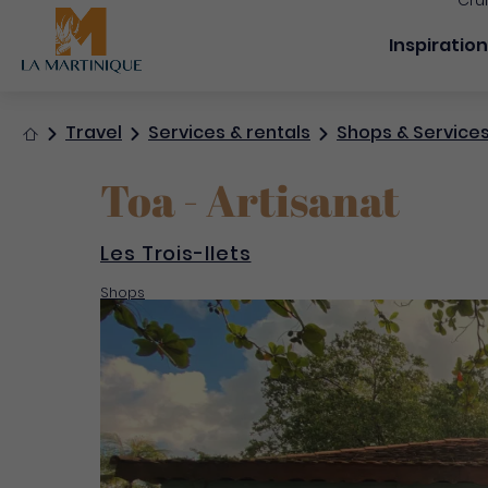
Cru
Navigation
Inspiratio
Home
Travel
Services & rentals
Shops & Service
Toa - Artisanat
Les Trois-Ilets
Shops