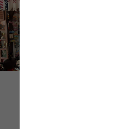
+ de
médias
Share
Save
Contact