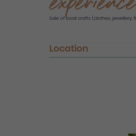
experience
Sale of local crafts (clothes, jewellery, fi
Location