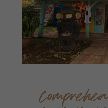
Comprehen