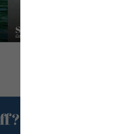
Sweet Caribbean Holidays
Conciergeries
ff?