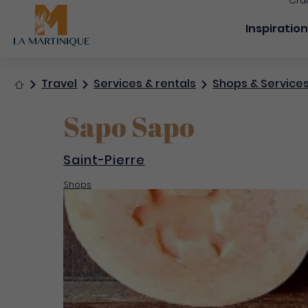
Cru
Navigation
Inspiratio
Home
Travel
Services & rentals
Shops & Service
Sapo Sapo
Saint-Pierre
Shops