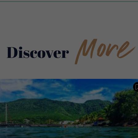
More
Discover