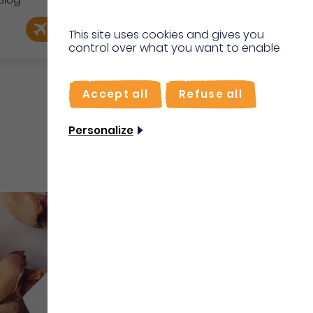
Blog
e
EN
Book my flight
I'm on site
This site uses cookies and gives you
control over what you want to enable
FR
Accept all
Refuse all
Personalize
Shops & Services