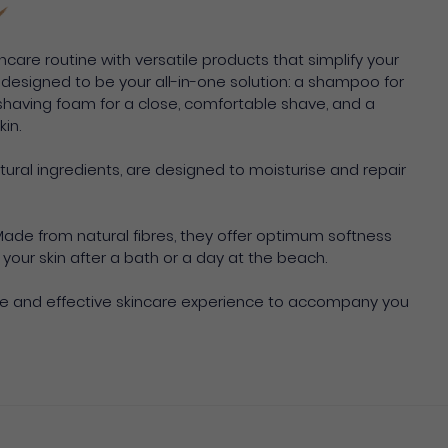
ncare routine with versatile products that simplify your
e designed to be your all-in-one solution: a shampoo for
 a shaving foam for a close, comfortable shave, and a
in.
atural ingredients, are designed to moisturise and repair
Made from natural fibres, they offer optimum softness
your skin after a bath or a day at the beach.
te and effective skincare experience to accompany you