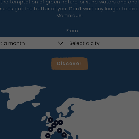
 the temptation of green nature, pristine waters and end
sures get the better of you! Don’t wait any longer to dis
Martinique.
From
Discover