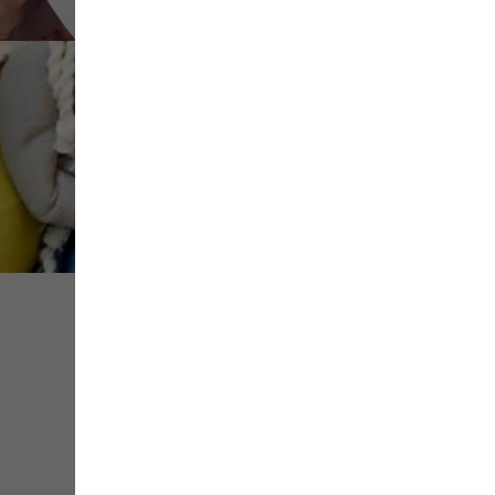
Share
Save
Contact