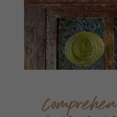
Comprehen