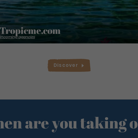
Tropicme.com
Incoming agencies
Discover
en are you taking o