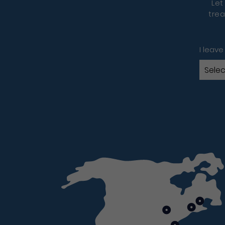
Let
trea
I leave