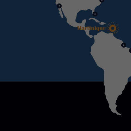
Martinique