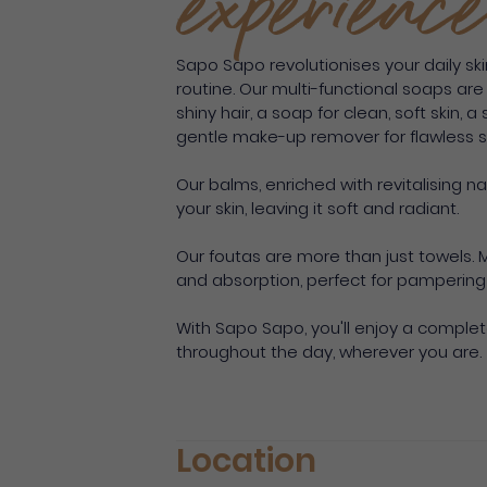
experience
Sapo Sapo revolutionises your daily ski
routine. Our multi-functional soaps ar
shiny hair, a soap for clean, soft skin,
gentle make-up remover for flawless sk
Our balms, enriched with revitalising n
your skin, leaving it soft and radiant.
Our foutas are more than just towels. 
and absorption, perfect for pampering 
With Sapo Sapo, you'll enjoy a comple
throughout the day, wherever you are.
Location