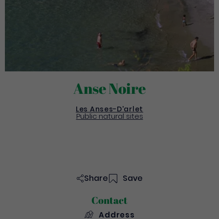
Anse Noire
Les Anses-D'arlet
Public natural sites
Share
Save
Contact
Address