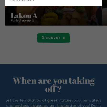
Lakou A
Parks & gardens
Discover
When are you taking
off?
Let the temptation of green nature, pristine waters
and endless treasures get the better of you! Don’t