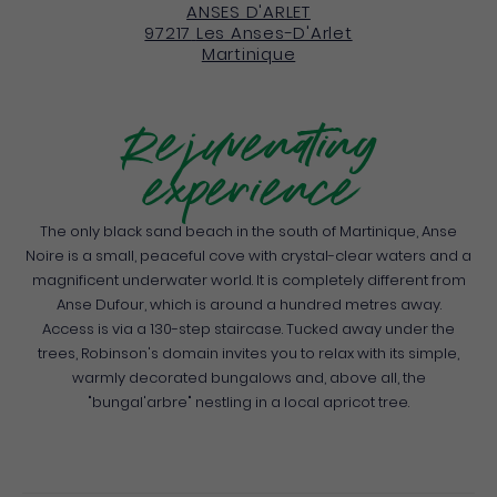
ANSES D'ARLET
97217
Les Anses-D'Arlet
Martinique
Rejuvenating
experience
The only black sand beach in the south of Martinique, Anse
Noire is a small, peaceful cove with crystal-clear waters and a
magnificent underwater world. It is completely different from
Anse Dufour, which is around a hundred metres away.
Access is via a 130-step staircase. Tucked away under the
trees, Robinson's domain invites you to relax with its simple,
warmly decorated bungalows and, above all, the
"bungal'arbre" nestling in a local apricot tree.