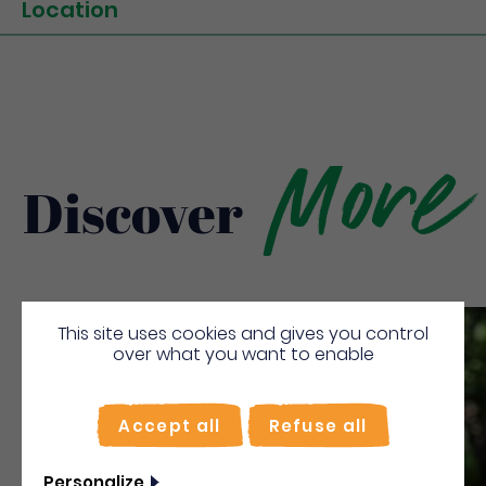
Location
More
Discover
This site uses cookies and gives you control
Save
over what you want to enable
Accept all
Refuse all
Personalize