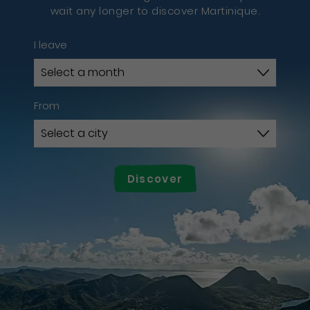
wait any longer to discover Martinique.
I leave
From
Discover