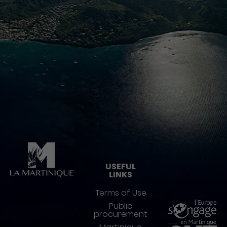
Pied de page
USEFUL
LINKS
Terms of Use
Public
procurement