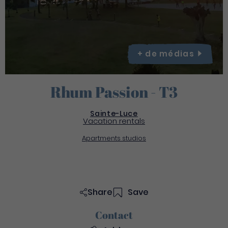
+ de
médias
Rhum Passion - T3
Sainte-Luce
Vacation rentals
Apartments studios
Share
Save
Contact