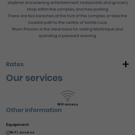
daytime and evening entertainment, restaurants and grocery
shop within the complex, and free parking.
There are two beaches at the foot of the complex, or take the
coastal path to the centre of Sainte Luce.
Rhum Passion is the ideal base for visiting Martinique and
spending a pleasant evening.
Rates
Our services
Min.
Max.
Night (furnished)
140€
250€
Wifi access
Other information
Equipment
Wifi access