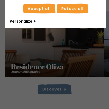
Accept all
Refuse all
Save
Personalize
Residence Oliza
Apartments studios
Discover