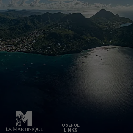
Pied de page
USEFUL
LINKS