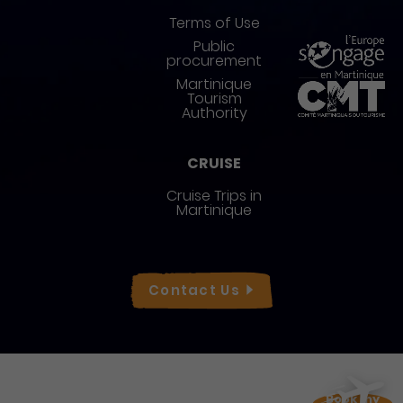
Terms of Use
Public
procurement
Martinique
Tourism
Authority
CRUISE
Cruise Trips in
Martinique
Réseaux sociaux
Contact
Us
Book my