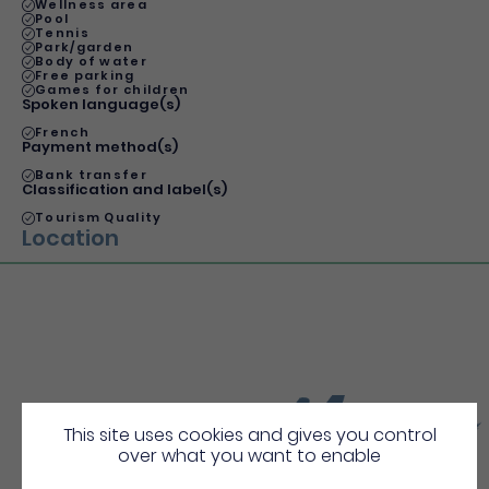
Wellness area
Pool
Tennis
Park/garden
Body of water
Free parking
Games for children
Spoken language(s)
French
Payment method(s)
Bank transfer
Classification and label(s)
Tourism Quality
Location
More
Discover
This site uses cookies and gives you control
over what you want to enable