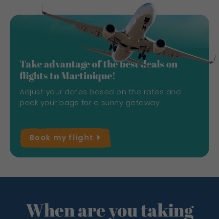
Take advantage of the best deals on
flights to Martinique!
Adjust your dates based on the rates and
pack your bags for a sunny getaway.
Book my
flight
When are you taking