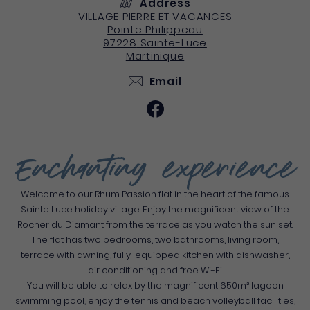
Address
VILLAGE PIERRE ET VACANCES
Pointe Philippeau
97228
Sainte-Luce
Martinique
Email
Enchanting experience
Welcome to our Rhum Passion flat in the heart of the famous
Sainte Luce holiday village. Enjoy the magnificent view of the
Rocher du Diamant from the terrace as you watch the sun set.
The flat has two bedrooms, two bathrooms, living room,
terrace with awning, fully-equipped kitchen with dishwasher,
air conditioning and free Wi-Fi.
You will be able to relax by the magnificent 650m² lagoon
swimming pool, enjoy the tennis and beach volleyball facilities,