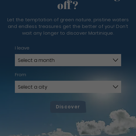
off?
Let the temptation of green nature, pristine waters
and endless treasures get the better of you! Don’t
wait any longer to discover Martinique.
I leave
From
Discover