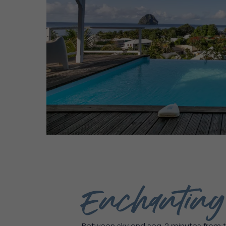
Enchantin
Between sky and sea, 2 minutes from t