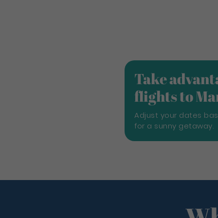
Take advanta
flights to M
Adjust your dates ba
for a sunny getaway.
Wh