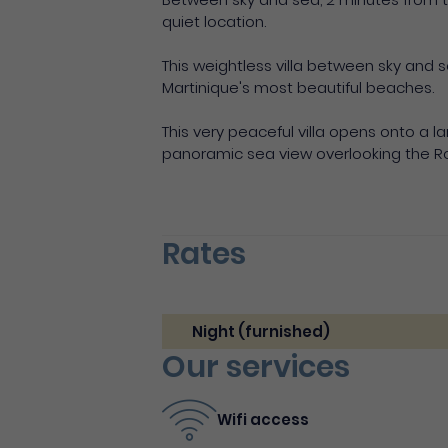
quiet location.
This weightless villa between sky and s
Martinique's most beautiful beaches.
This very peaceful villa opens onto a l
panoramic sea view overlooking the Ro
Rates
Night (furnished)
Our services
Wifi access