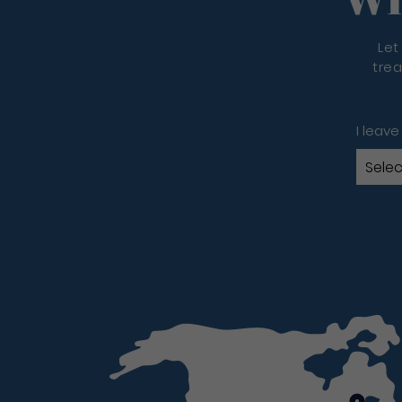
Let
trea
I leave