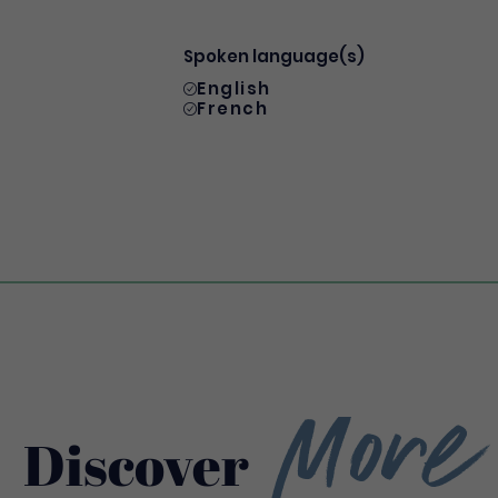
Spoken language(s)
English
French
More
Discover