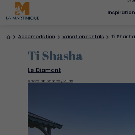
Cru
Navigation
Inspiratio
Home
Accomodation
Vacation rentals
Ti Shasha
Ti Shasha
Le Diamant
Vacation homes / villas