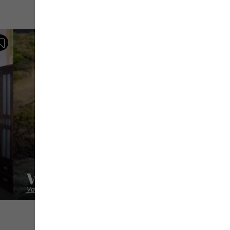
Save
Villa Les Caramboles
Vacation homes / villas