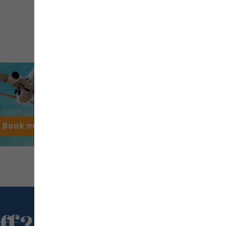
Book my
flight
ff?