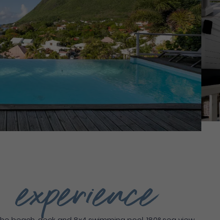
g experience
he beach, deck and 8x4 swimming pool, 180° sea view,