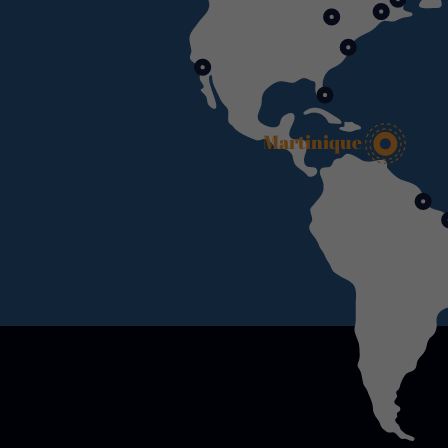
Martinique