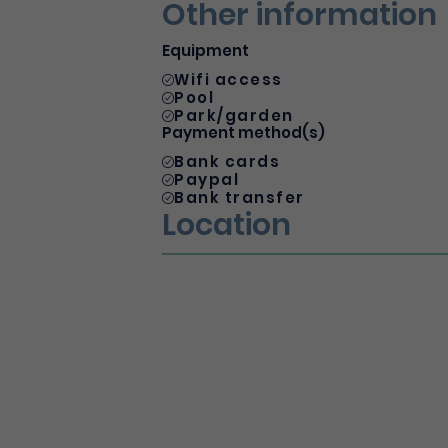
Other information
Equipment
Wifi access
Pool
Park/garden
Payment method(s)
Bank cards
Paypal
Bank transfer
Location