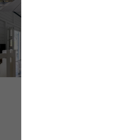
+ de
médias
Share
Save
Contact