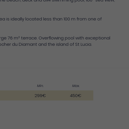
ea is ideally located less than 100 m from one of
arge 76 m² terrace. Overflowing pool with exceptional
cher du Diamant and the island of St Lucia.
Min.
Max.
299€
450€