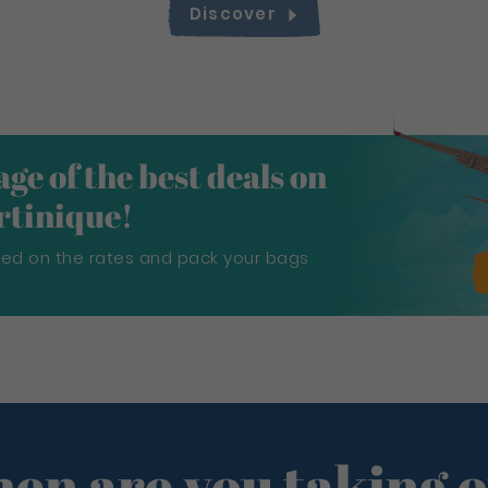
Discover
ge of the best deals on
artinique!
sed on the rates and pack your bags
en are you taking o