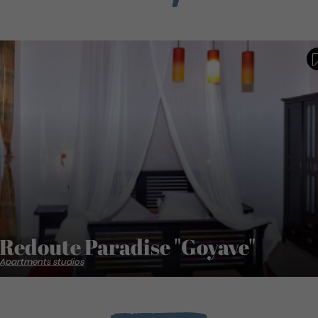
Redoute Paradise "Goyave"
Apartments studios