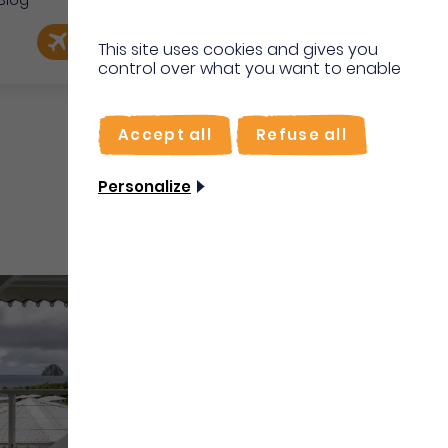
Blog
e
EN
Book my flight
I'm on site
This site uses cookies and gives you
control over what you want to enable
FR
Accept all
Refuse all
Personalize
Vacation rentals