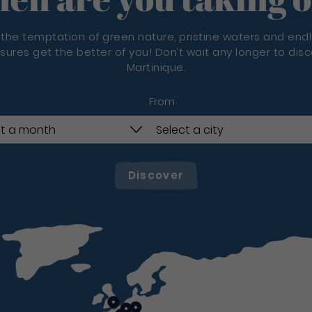
 the temptation of green nature, pristine waters and end
sures get the better of you! Don’t wait any longer to dis
Martinique.
From
Discover