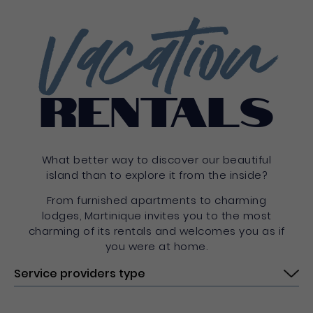
Vacation
rentals
What better way to discover our beautiful
island than to explore it from the inside?
From furnished apartments to charming
lodges, Martinique invites you to the most
charming of its rentals and welcomes you as if
you were at home.