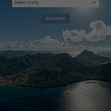
Discover