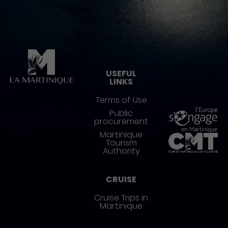
Pied de page
USEFUL
LINKS
Terms of Use
Public
procurement
Martinique
Tourism
Authority
CRUISE
Cruise Trips in
Martinique