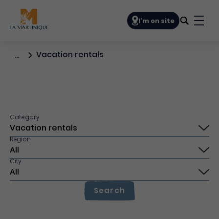
Navigation principale
I'm on site
Bout
Vacation rentals
…
Category
Région
City
Search