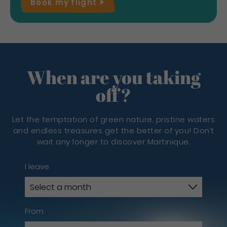
Book my
flight
When are you taking
off?
Let the temptation of green nature, pristine waters
and endless treasures get the better of you! Don’t
wait any longer to discover Martinique.
I leave
From