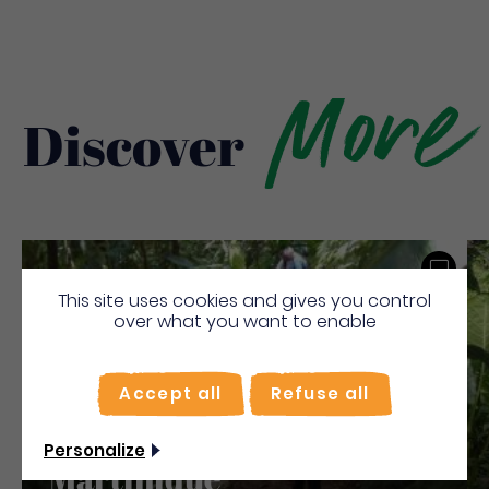
More
Discover
Save
This site uses cookies and gives you control
over what you want to enable
Accept all
Refuse all
Comité De La Randonnée
Pédestre De La
Personalize
Martinique