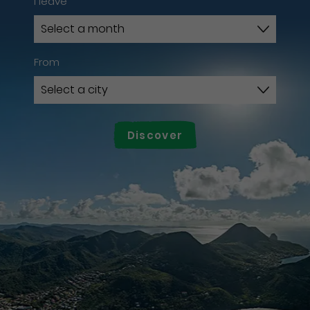
I leave
From
Discover