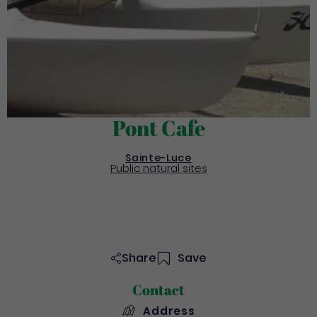
Pont Cafe
Sainte-Luce
Public natural sites
Share
Save
Contact
Address