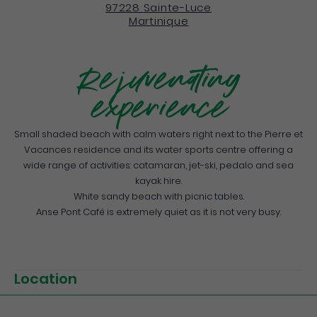
97228
Sainte-Luce
Martinique
Rejuvenating
experience
Small shaded beach with calm waters right next to the Pierre et
Vacances residence and its water sports centre offering a
wide range of activities: catamaran, jet-ski, pedalo and sea
kayak hire.
White sandy beach with picnic tables.
Anse Pont Café is extremely quiet as it is not very busy.
Location