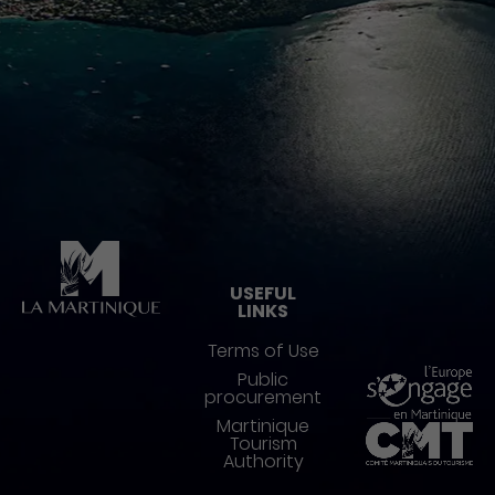
Pied de page
USEFUL
LINKS
Terms of Use
Public
procurement
Martinique
Tourism
Authority