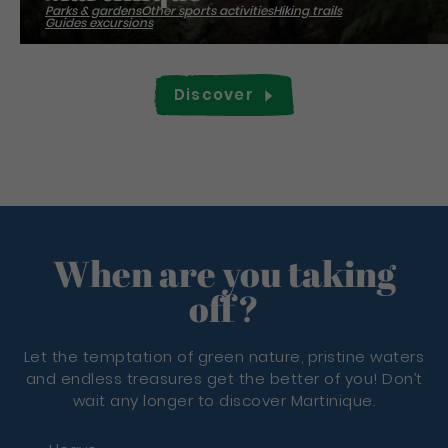
Parks & gardens
Other sports activities
Hiking trails
Guides excursions
Discover
When are you taking
off?
Let the temptation of green nature, pristine waters
and endless treasures get the better of you! Don’t
wait any longer to discover Martinique.