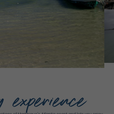
g experience
tions of Martinique's Atlantic coast and lets you enjoy