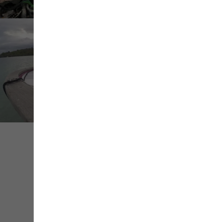
Share
Save
Contact