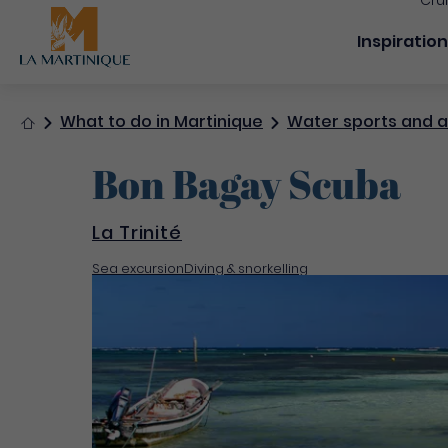
Cru
Navigation
Inspiratio
Home
What to do in Martinique
Water sports and ac
Bon Bagay Scuba
La Trinité
Sea excursion
Diving & snorkelling