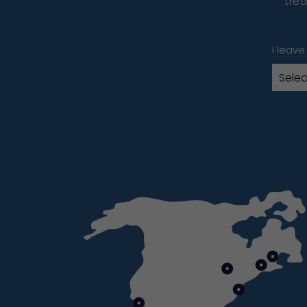
trea
I leave