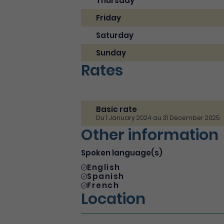
Thursday
Friday
Saturday
Sunday
Rates
Basic rate
Du 1 January 2024 au 31 December 2025
Other information
Spoken language(s)
English
Spanish
French
Location