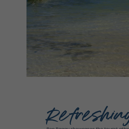
Refreshin
Bon Bagay showcases the tourist attrac