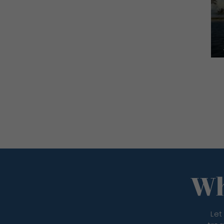
Wh
Let