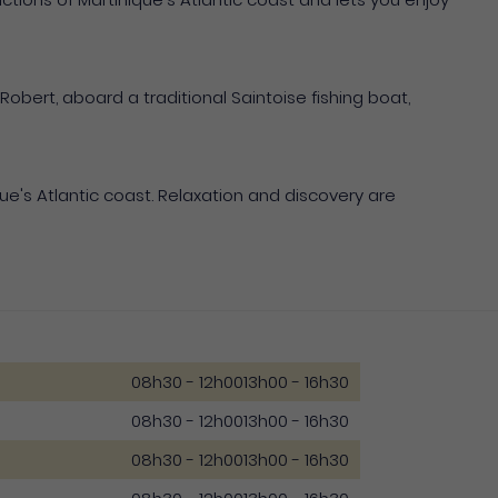
 Robert, aboard a traditional Saintoise fishing boat,
e's Atlantic coast. Relaxation and discovery are
08h30 - 12h00
13h00 - 16h30
08h30 - 12h00
13h00 - 16h30
08h30 - 12h00
13h00 - 16h30