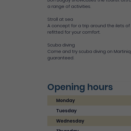
a range of activities.
Stroll at sea
A concept for a trip around the ilets of
refitted for your comfort.
Scuba diving
Come and try scuba diving on Martiniqu
guaranteed.
Opening hours
Monday
Tuesday
Wednesday