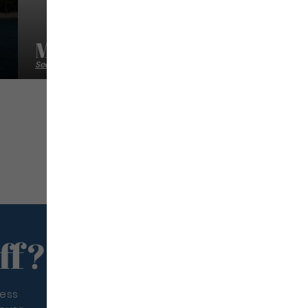
Mermer Location
Sea excursion
ff?
less