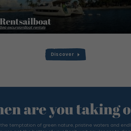
Rentsailboat
Sea excursion
Boat rentals
Discover
en are you taking o
 the temptation of green nature, pristine waters and end