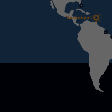
Martinique