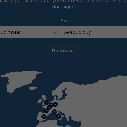
sures get the better of you! Don’t wait any longer to dis
Martinique.
From
Discover