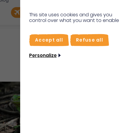
Blog
e
EN
Book my flight
I'm on site
This site uses cookies and gives you
control over what you want to enable
FR
Accept all
Refuse all
Personalize
Water sports and activities