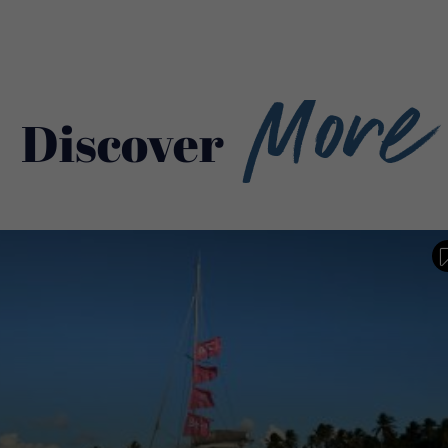
More
Discover