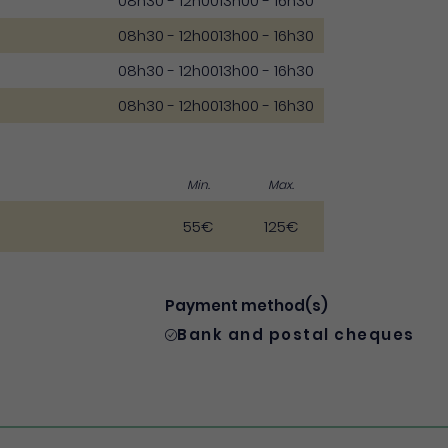
08h30 - 12h00
13h00 - 16h30
08h30 - 12h00
13h00 - 16h30
08h30 - 12h00
13h00 - 16h30
08h30 - 12h00
13h00 - 16h30
Min.
Max.
55€
125€
Payment method(s)
Bank and postal cheques