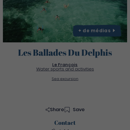
+ de
médias
Les Ballades Du Delphis
Le François
Water sports and activities
Sea excursion
Share
Save
Contact