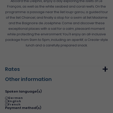
Aboard the Delphis, enjoy a day exploring the islets of Le
François, as well as the white seabed and coral reefs. On the
programme: a passage near the îlet loup-garou, a guided tour
of the îlet Chancel, and finally a stop for a swim at îlet Madame
and the Baignoire de Joséphine. Come and discover these
exceptional places with a sail for a calm, pleasant moment
while protecting the environment. You'll enjoy an all-inclusive
package from 9am to 5pm, including an aperitif, a Creole-style
lunch and a carefully prepared snack.
Rates
Other information
Min.
Max.
Basic rate
90€
-
Spoken language(s)
German
English
French
Payment method(s)