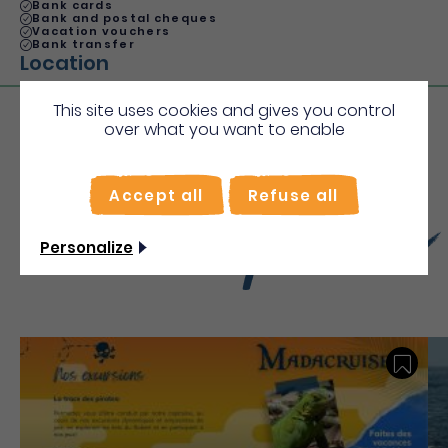
Bank cards
Bank and postal cheques
Vacation vouchers
Bank transfer
Location
This site uses cookies and gives you control
over what you want to enable
More
Accept all
Refuse all
Discover
Personalize
Save