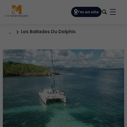
Navigation principale
I'm on site
Bouto
Les Ballades Du Delphis
…