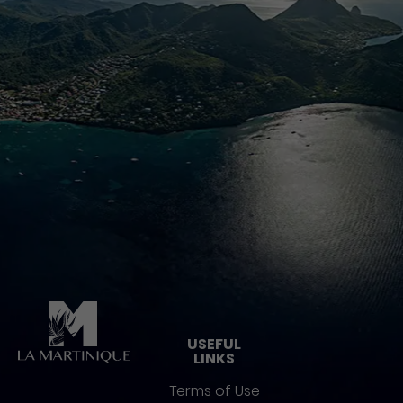
Pied de page
USEFUL
LINKS
Terms of Use