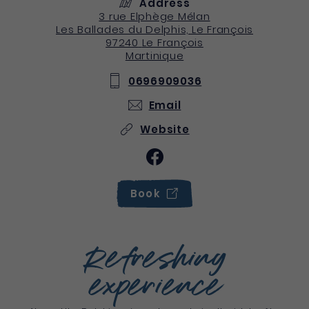
Address
3 rue Elphège Mélan
Les Ballades du Delphis, Le François
97240
Le François
Martinique
0696909036
Email
Website
Book
Refreshing
experience