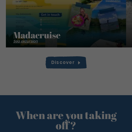
Madacruise
Sea excursion
Discover
When are you taking
off?