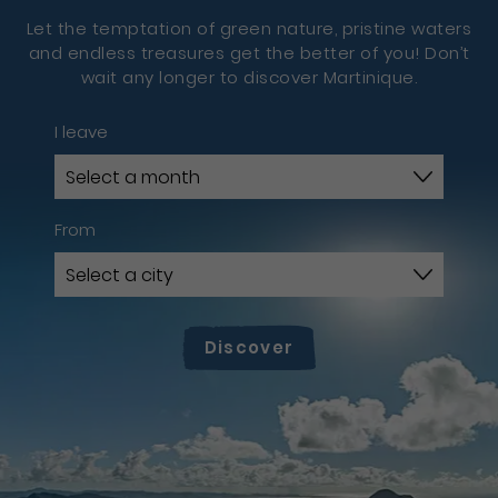
Let the temptation of green nature, pristine waters
and endless treasures get the better of you! Don’t
wait any longer to discover Martinique.
I leave
From
Discover