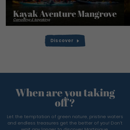
Kayak Aventure Mangrove
Canoeing & kayaking
Discover
When are you taking
off?
Let the temptation of green nature, pristine waters
and endless treasures get the better of you! Don’t
wait any longer to discover Martinique.