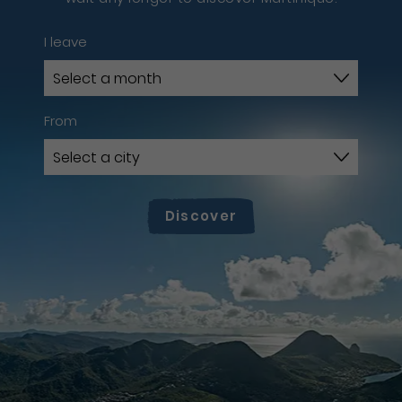
I leave
From
Discover