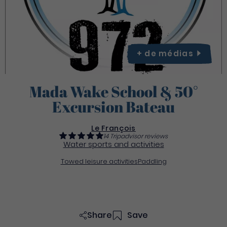
+ de
médias
Mada Wake School & 50°
Excursion Bateau
Le François
14 Tripadvisor reviews
Water sports and activities
Towed leisure activities
Paddling
Share
Save