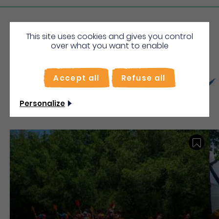
Sunday
From 00h00
From 00h00
This site uses cookies and gives you control
over what you want to enable
More
Discover
Accept all
Refuse all
Personalize
Save