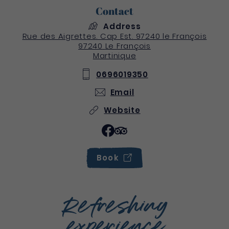
Contact
Address
Rue des Aigrettes. Cap Est. 97240 le François
97240
Le François
Martinique
0696019350
Email
Website
Book
Refreshing