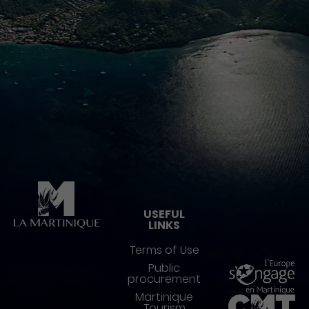
Pied de page
USEFUL
LINKS
Terms of Use
Public
procurement
Martinique
Tourism