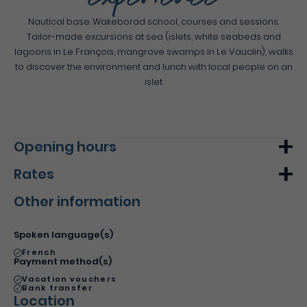
experience
Nautical base. Wakeborad school, courses and sessions.
Tailor-made excursions at sea (islets, white seabeds and
lagoons in Le François, mangrove swamps in Le Vauclin), walks
to discover the environment and lunch with local people on an
islet.
Opening hours
Rates
Monday
From 00h00
From 00h00
Other information
Tuesday
From 00h00
From 00h00
Min.
Max.
Wednesday
From 00h00
From 00h00
Basic rate
45€
80€
Spoken language(s)
Thursday
From 00h00
From 00h00
French
Payment method(s)
Friday
From 00h00
From 00h00
Vacation vouchers
Bank transfer
Saturday
From 00h00
From 00h00
Location