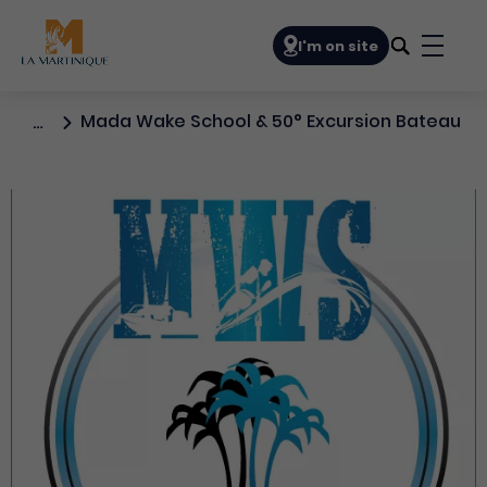
Navigation principale
I'm on site
Bouto
Mada Wake School & 50° Excursion Bateau
…