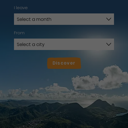
I leave
From
Discover