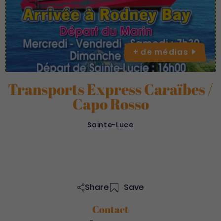
+ de
médias
Transports Express Caraïbes /
Capo Rosso
Sainte-Luce
Share
Save
Contact