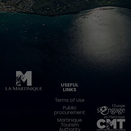
Pied de page
USEFUL
LINKS
Terms of Use
Public
procurement
Martinique
Tourism
Authority