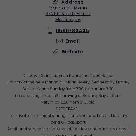
Address
Marina du Marin
97290
Sainte-Luce
Martinique
0596784445
Email
Website
Discover Saint Lucia on board the Capo Rosso.
Embark at the new Marina du Marin; every Wednesday, Friday,
Saturday and Sunday from 7:00, departure 7:30.
The crossing takes 1h30, arriving at Rodney Bay at 9am.
Return at 16:00 from St Lucia.
SAFE TRAVEL .
To travel to the neighbouring island you need a valid identity
card OR passport.
Additional services on the eve of holidays and public holidays,
as well as for major events.