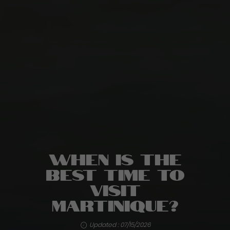
When is the
best time to
visit
Martinique?
Updated : 07/15/2026