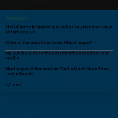
Summary
The Climate in Martinique: What You Need to Know
Before You Go
When is the best time to visit Martinique?
My Quick Guide to the Best Months Based on Your
Profile
Martinique: A Destination That's Much More Than
Just a Beach
Share
Do you dream of white sand, turquoise waters,
and tropical forests, but aren’t sure when to
visit Martinique? Believe me, that’s THE
question everyone asks me!