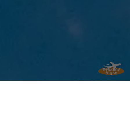
Temperatures vary very little from month to
month, and that’s one of the great charms of
Martinique! In
January and February
,
daytime highs are around
28 to 29 degrees
,
with nighttime lows around
22 degrees
: this is
the “coolest” time of year, though it’s still very
pleasant (we can all agree on that). From
July
through October
, daytime highs climb to
31
to 32 degrees
, and nights remain mild at
around
25 degrees
.
The sea temperature
,
meanwhile, ranges from
26 degrees in winter
Book my
flight
to 29 degrees in summer
. A real treat for
water lovers like me!
My advice
If you’re sensitive to heat, I
recommend visiting between January
and March. The temperatures are a bit
milder, and the trade winds blow nicely.