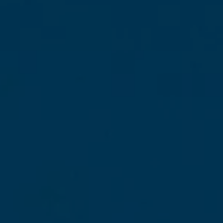
The good news is that my island is beautiful all
year round. But depending on what you’re
looking for—total relaxation, outdoor
adventures, local festivals, or staying within a
budget—certain times of year are clearly
better suited than others.
Martinique has a
tropical climate that
guarantees warmth and sunshine
practically all year round
. Mild temperatures,
turquoise waters, incredible vegetation… Here,
we enjoy an
average annual temperature
of around 26 degrees
, and believe me, it’s
life-changing. But depending on the season—
dry or wet—the island reveals very different
sides of itself… And each has its own charms!
In this article,
I’ll walk you through each
month
so you can
choose the perfect time
to visit Martinique based on what you’re