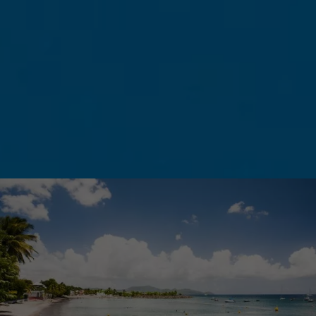
leave your sweaters and coats in your
suitcases—you won’t need them!
What really characterizes Martinique’s climate
is the alternation between two main seasons
—Carême (the dry season) and Hivernage
(the rainy season)—as well as the trade winds
blowing in from the Atlantic. They set the
rhythm of life on the island and regulate
temperatures. You’ll see—even on the hottest
days, a light breeze will always be there to
cool you off.