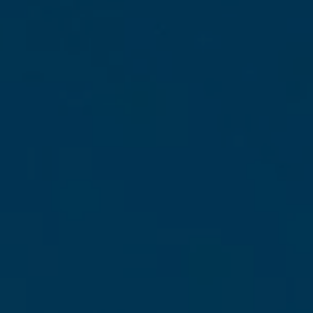
looking for
: the sunny high season, the lively
rainy season, or the off-seasons that hold
wonderful surprises. Prices, weather, activities,
local atmosphere… Let me guide you!
Ready to plan the trip to Martinique you’ve
been dreaming of? Come on, let’s go!
The Climate in
Martinique: What
You Need to Know
Before You Go
Martinique has a tropical climate: hot and
humid all year round. To put it simply, the
average annual temperature is around 26
degrees, with daytime highs approaching 30
to 32 degrees and nighttime lows rarely
dropping below 22 degrees. In other words,