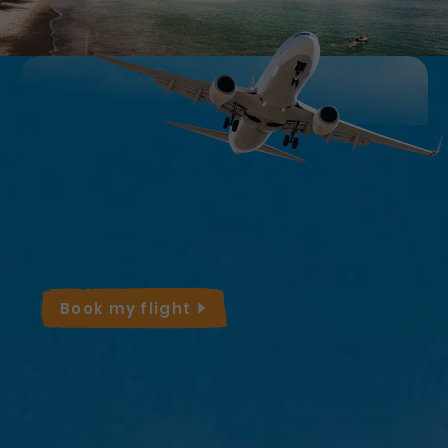
Take advantage of the best deals on
flights to Martinique!
Adjust your dates based on the rates and
pack your bags for a sunny getaway.
Book my
flight
Average Monthly
Temperatures