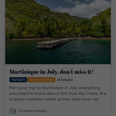
Martinique in July, don't miss it!
Highlights
Culture & Heritage
Et 3 de plus
Plan your trip to Martinique in July: everything
you need to know about the Tour des Yoles, the
tropical weather, ticket prices, and must-do
summer activities
3 minutes reading