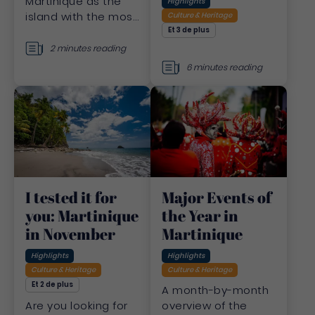
Martinique as the
Highlights
island with the most
Culture & Heritage
beautiful sunsets.
Et 3 de plus
Discover a list of
2 minutes reading
exceptional places.
6 minutes reading
Major Events of
I tested it for
the Year in
you: Martinique
Martinique
in November
Highlights
Highlights
Culture & Heritage
Culture & Heritage
Et 2 de plus
A month-by-month
overview of the
Are you looking for