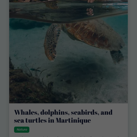
Whales, dolphins, seabirds, and
sea turtles in Martinique
Nature