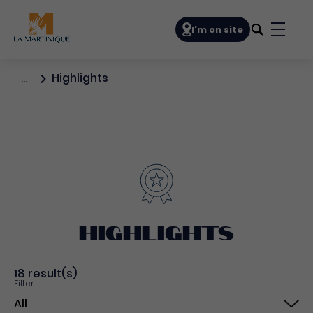
Navigation principale
I'm on site
Bouto
Highlights
…
Highlights
18 result(s)
Filter