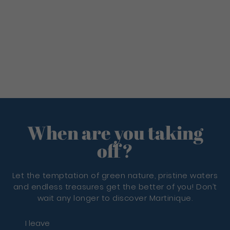
When are you taking
off?
Let the temptation of green nature, pristine waters
and endless treasures get the better of you! Don’t
wait any longer to discover Martinique.
I leave