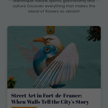
Martinique: nature, sports, gastronomy and
culture. Discover everything that makes the
island of flowers so vibrant!
Street Art in Fort-de-France:
When Walls Tell the City's Story