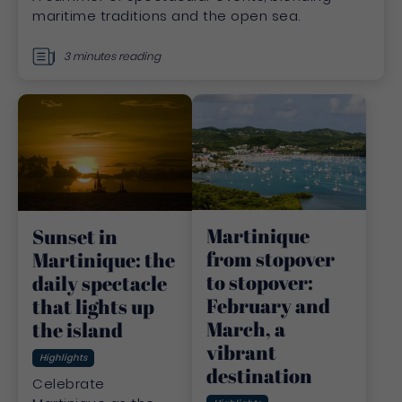
maritime traditions and the open sea.
3 minutes reading
Martinique
Sunset in
from stopover
Martinique: the
to stopover:
daily spectacle
February and
that lights up
March, a
the island
vibrant
Highlights
destination
Celebrate