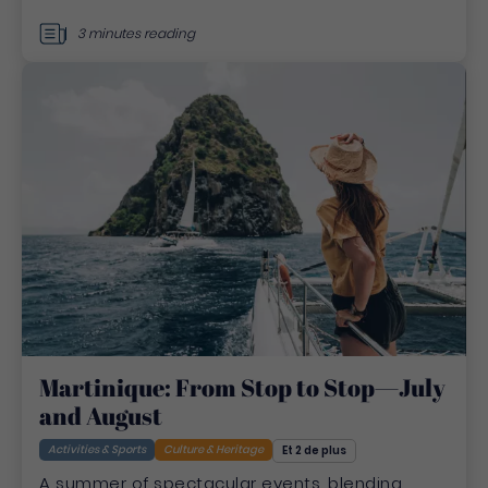
3 minutes reading
Martinique: From Stop to Stop—July
and August
Activities & Sports
Culture & Heritage
Et 2 de plus
A summer of spectacular events, blending