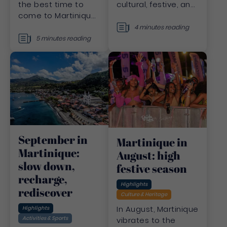
cultural, festive, and
the best time to
sporting events that
come to Martinique?
bring Martinique to
November promises
4 minutes reading
life all year round.
ideal weather,
5 minutes reading
attractive prices
and endless
discoveries. I'll take
you there!
September in
Martinique in
Martinique:
August: high
slow down,
festive season
recharge,
Highlights
rediscover
Culture & Heritage
In August, Martinique
Highlights
Activities & Sports
vibrates to the