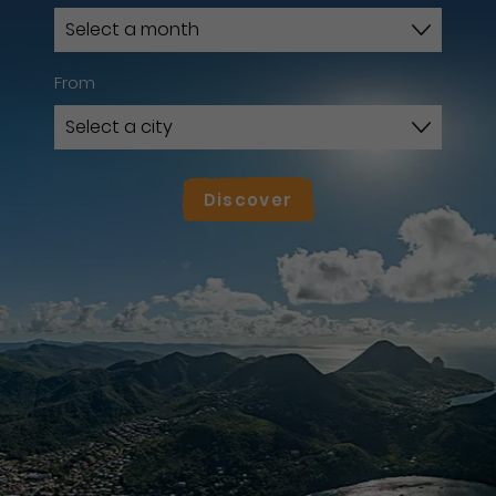
From
Discover