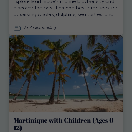
Explore Martinique’s marine biodiversity and
discover the best tips and best practices for
observing whales, dolphins, sea turtles, and
seabirds in a responsible and respectful
manner.
2 minutes reading
Martinique with Children (Ages 0–
12)