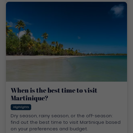
When is the best time to visit
Martinique?
Highlights
Dry season, rainy season, or the off-season:
find out the best time to visit Martinique based
on your preferences and budget.