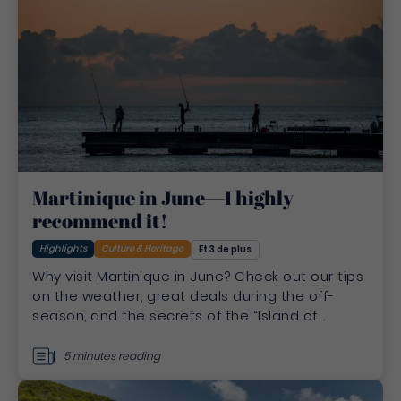
Martinique in June—I highly
recommend it!
Highlights
Culture & Heritage
Et 3 de plus
Why visit Martinique in June? Check out our tips
on the weather, great deals during the off-
season, and the secrets of the “Island of
Flowers” before summer.
5 minutes reading