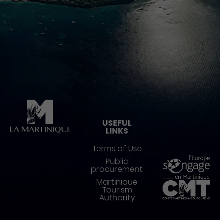
Pied de page
USEFUL
LINKS
Terms of Use
Public
procurement
Martinique
Tourism
Authority