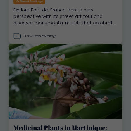
Culture & Heritage
Explore Fort-de-France from a new
perspective with its street art tour and
discover monumental murals that celebrate
Martinique’s heritage, culture, and
biodiversity
3 minutes reading
Medicinal Plants in Martinique: