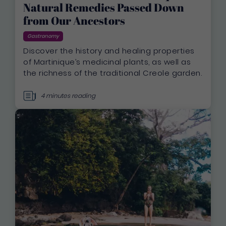
Natural Remedies Passed Down
from Our Ancestors
Gastronomy
Discover the history and healing properties
of Martinique’s medicinal plants, as well as
the richness of the traditional Creole garden.
4 minutes reading