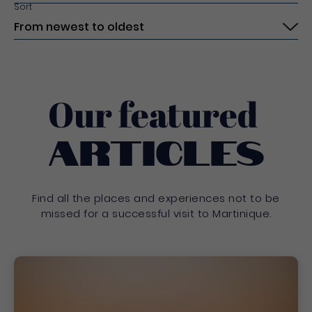
Sort
Submit
Our featured
Articles
Find all the places and experiences not to be
missed for a successful visit to Martinique.