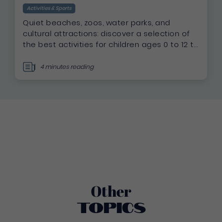
Activities & Sports
Quiet beaches, zoos, water parks, and
cultural attractions: discover a selection of
the best activities for children ages 0 to 12 to
make your family vacation in Martinique a
success.
4 minutes reading
Other
Topics