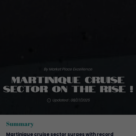
By Market Place Excellence
Martinique cruise
sector on the rise !
Updated : 08/27/2025
Summary
Martinique cruise sector surges with record