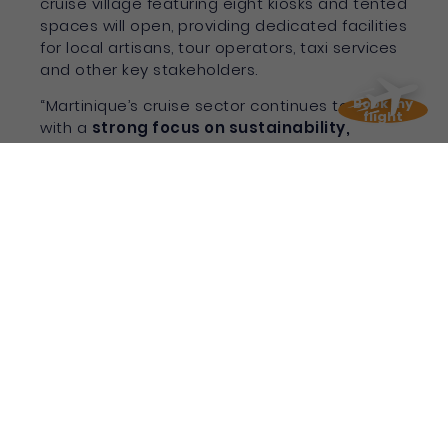
cruise village featuring eight kiosks and tented
spaces will open, providing dedicated facilities
for local artisans, tour operators, taxi services
and other key stakeholders.
Book my
“Martinique’s cruise sector continues to evolve
flight
with a
strong focus on sustainability,
quality experiences and local community
impact
. These results lay the foundation for
an even more dynamic future as we prepare
for year-round operations,” added Wiltord.
With record passenger numbers, strategic
infrastructure enhancements, and year-round
deployment secured,
Martinique is fast
becoming a leading force in Caribbean
cruise tourism
.
To discover more
about Martinique cruise
assets, visit their
cruise dedicated website
with all the information you need !