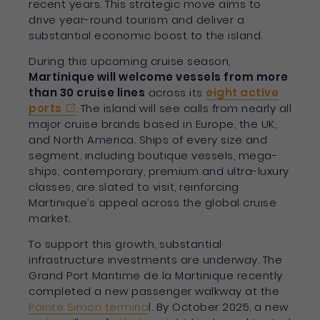
recent years. This strategic move aims to
drive year-round tourism and deliver a
substantial economic boost to the island.
During this upcoming cruise season,
Martinique will welcome vessels from more
than 30 cruise lines
across its
eight active
ports
. The island will see calls from nearly all
major cruise brands based in Europe, the UK,
and North America. Ships of every size and
segment, including boutique vessels, mega-
ships, contemporary, premium and ultra-luxury
classes, are slated to visit, reinforcing
Martinique’s appeal across the global cruise
market.
To support this growth, substantial
infrastructure investments are underway. The
Grand Port Maritime de la Martinique recently
completed a new passenger walkway at the
Pointe Simon termina
l. By October 2025, a new