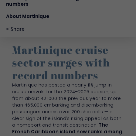
numbers
About Martinique
Share
Martinique cruise
sector surges with
record numbers
Martinique has posted a nearly 11% jump in
cruise arrivals for the 2024–2025 season, up
from about 421,000 the previous year to more
than 465,000 embarking and disembarking
passengers across over 200 ship calls — a
clear sign of the island’s rising appeal as both
a homeport and transit destination.
The
French Caribbean island now ranks among