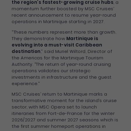
the region’s fastest-growing cruise hubs
, a
momentum further boosted by MSC Cruises’
recent announcement to resume year-round
operations in Martinique starting in 2027.
“These numbers represent more than growth.
They demonstrate how
Martinique is
evolving into a must-visit Caribbean
destination
,” said Muriel Wiltord, Director of
the Americas for the Martinique Tourism
Authority. “The return of year-round cruising
operations validates our strategic
investments in infrastructure and the guest
experience.”
MSC Cruises’ return to Martinique marks a
transformative moment for the island’s cruise
sector, with MSC Opera set to launch
itineraries from Fort-de-France for the winter
2026/2027 and summer 2027 seasons which is
the first summer homeport operations in