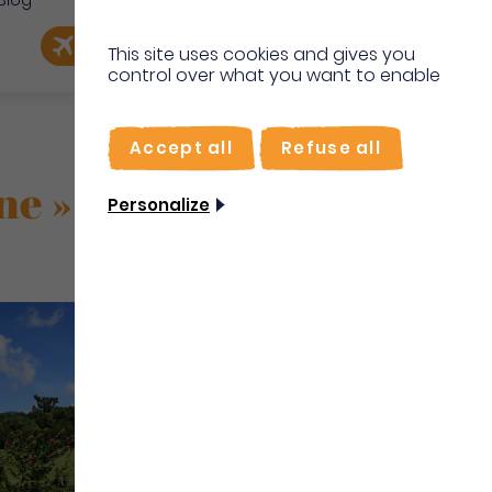
Blog
e
EN
Book my flight
I'm on site
This site uses cookies and gives you
control over what you want to enable
FR
Accept all
Refuse all
ne »
Personalize
Culture Heritage