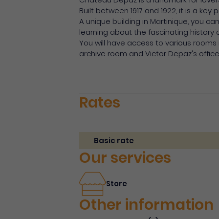
Built between 1917 and 1922, it is a key
A unique building in Martinique, you ca
learning about the fascinating history 
You will have access to various rooms 
archive room and Victor Depaz's office
Rates
Basic rate
Our services
Store
Other information