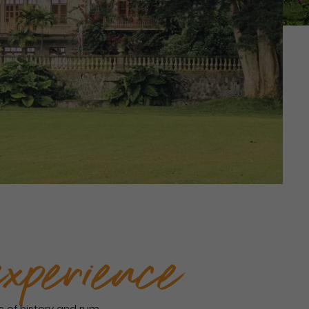
experience
 of history and rum.