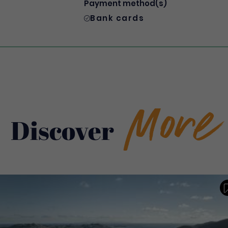
Payment method(s)
Bank cards
More
Discover