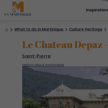
Cru
Navigation
Inspiratio
Home
What to do in Martinique
Culture Heritage
Le Chateau Depaz –
Saint-Pierre
Historic sites & monuments