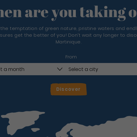
en are you taking o
 the temptation of green nature, pristine waters and end
sures get the better of you! Don’t wait any longer to dis
Martinique.
From
Discover