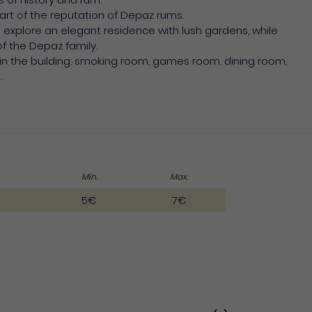
 part of the reputation of Depaz rums.
n explore an elegant residence with lush gardens, while
of the Depaz family.
in the building: smoking room, games room, dining room,
.
Min.
Max.
5€
7€