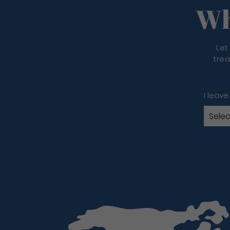
Wh
Let
trea
I leave