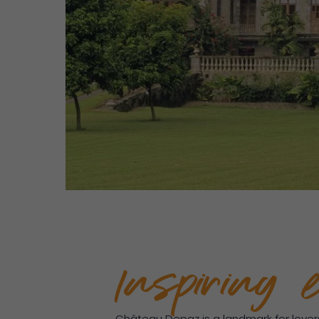
Inspiring 
Château Depaz is a landmark for lovers