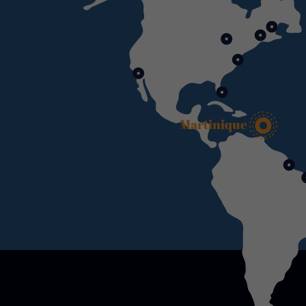
Martinique