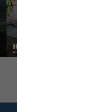
Habdaphai
Other cultural activities