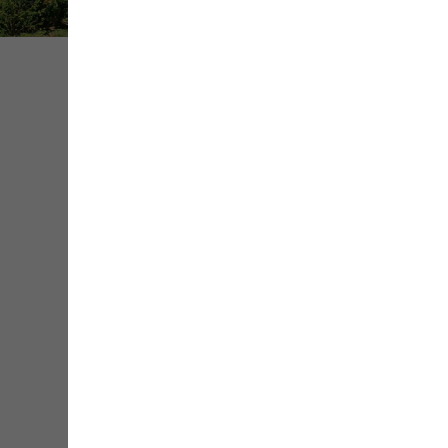
Share
Save
Contact