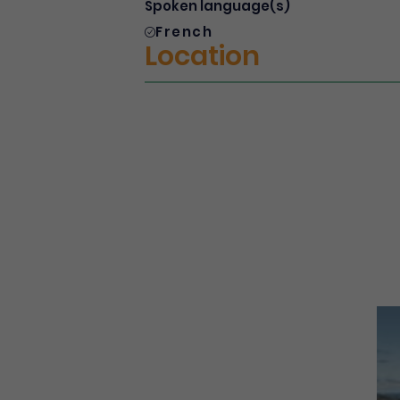
Spoken language(s)
French
Location