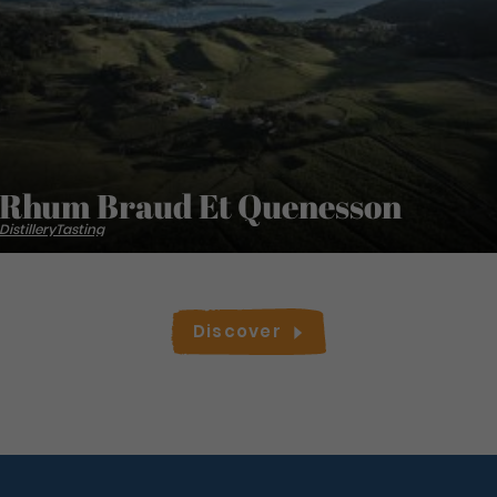
Rhum Braud Et Quenesson
Distillery
Tasting
Discover