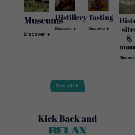
Distillery
Tasting
Museums
Hist
site
Discover
Discover
Discover
&
mon
Discove
See
all
Kick Back and
Relax