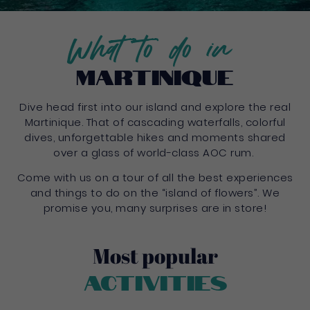
What to do in
Martinique
Dive head first into our island and explore the real
Martinique. That of cascading waterfalls, colorful
dives, unforgettable hikes and moments shared
over a glass of world-class AOC rum.
Come with us on a tour of all the best experiences
and things to do on the “island of flowers”. We
promise you, many surprises are in store!
Most popular
Activities