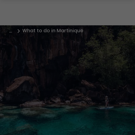
What to do in Martinique
…