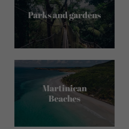
Parks and gardens
Martinican
Beaches