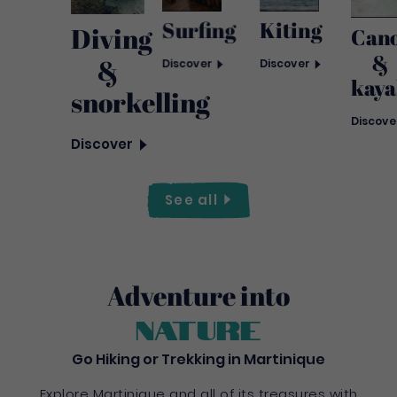
Kiting
Surfing
Diving
Can
&
&
Discover
Discover
kaya
snorkelling
Discove
Discover
See
all
Adventure into
nature
Go Hiking or Trekking in Martinique
Explore Martinique and all of its treasures with