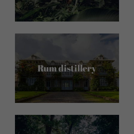
Rum distillery