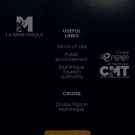
Pied de page
USEFUL
LINKS
Terms of Use
Public
procurement
Martinique
Tourism
Authority
CRUISE
Cruise Trips in
Martinique
Réseaux sociaux