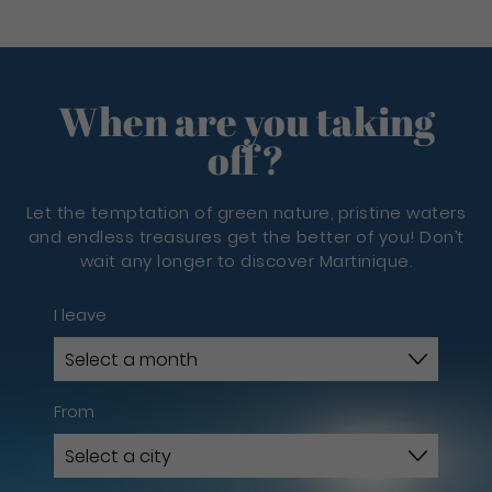
When are you taking
off?
Let the temptation of green nature, pristine waters
and endless treasures get the better of you! Don’t
wait any longer to discover Martinique.
I leave
From