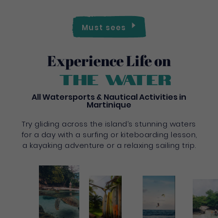
Must sees
Experience Life on
the water
All Watersports & Nautical Activities in
Martinique
Try gliding across the island’s stunning waters
for a day with a surfing or kiteboarding lesson,
a kayaking adventure or a relaxing sailing trip.