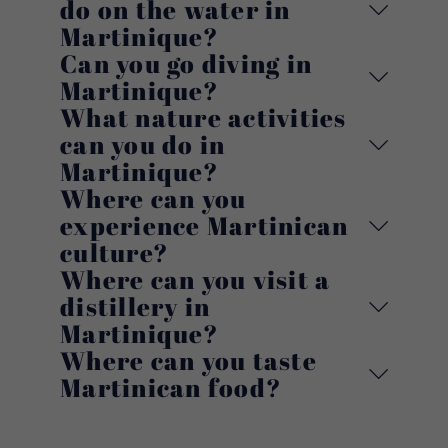
do on the water in
Martinique?
Can you go diving in
Martinique?
What nature activities
can you do in
Martinique?
Where can you
experience Martinican
culture?
Where can you visit a
distillery in
Martinique?
Where can you taste
Martinican food?