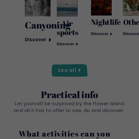
Nightlife
Oth
Air
Canyoning
sports
Discover
Discove
Discover
Discover
See
all
Practical info
Let yourself be surprised by the Flower Island
and all it has to offer to see, do and discover.
What activities can you