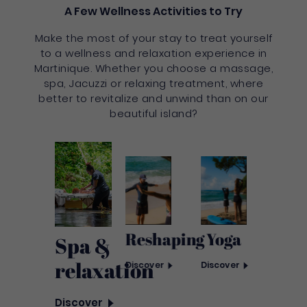
A Few Wellness Activities to Try
Make the most of your stay to treat yourself
to a wellness and relaxation experience in
Martinique. Whether you choose a massage,
spa, Jacuzzi or relaxing treatment, where
better to revitalize and unwind than on our
beautiful island?
Reshaping
Yoga
Spa &
relaxation
Discover
Discover
Discover