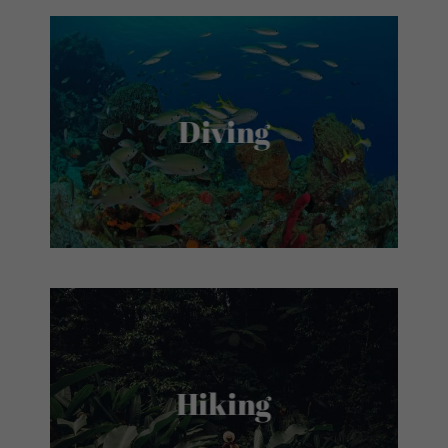
Diving
Hiking