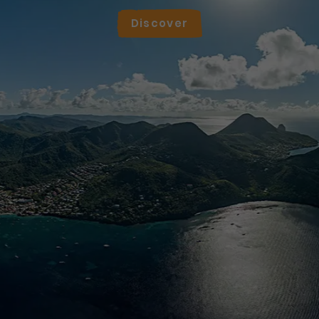
Discover