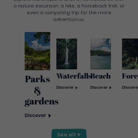
a nature excursion, a hike, a horseback trek, or
even a canyoning trip for the more
adventurous.
Waterfalls
Fore
Beach
Parks
&
Discover
Discove
Discover
gardens
Discover
See
all