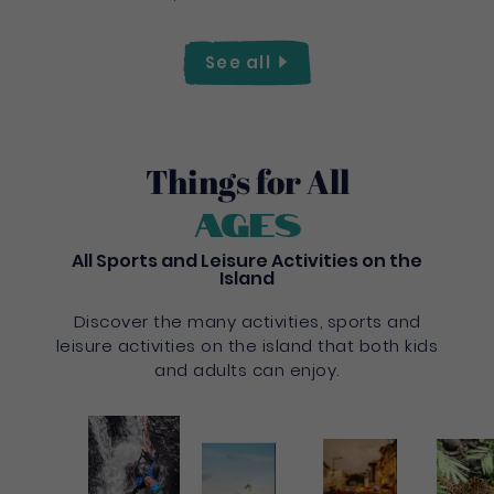
See
all
Things for All
Ages
All Sports and Leisure Activities on the
Island
Discover the many activities, sports and
leisure activities on the island that both kids
and adults can enjoy.